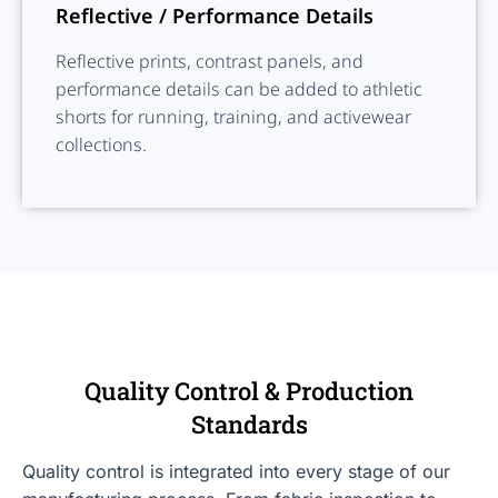
Reflective / Performance Details
Reflective prints, contrast panels, and
performance details can be added to athletic
shorts for running, training, and activewear
collections.
Quality Control & Production
Standards
Quality control is integrated into every stage of our