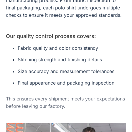
manufacturing process. From fabric inspection to
final packaging, each polo shirt undergoes multiple
checks to ensure it meets your approved standards.
Our quality control process covers:
Fabric quality and color consistency
Stitching strength and finishing details
Size accuracy and measurement tolerances
Final appearance and packaging inspection
This ensures every shipment meets your expectations
before leaving our factory.