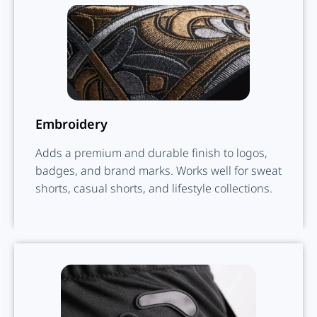
Embroidery
Adds a premium and durable finish to logos,
badges, and brand marks. Works well for sweat
shorts, casual shorts, and lifestyle collections.