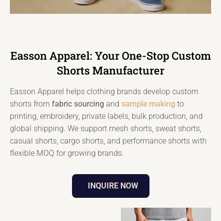
Easson Apparel: Your One-Stop Custom
Shorts Manufacturer
Easson Apparel helps clothing brands develop custom
shorts from
fabric sourcing
and
sample making
to
printing, embroidery, private labels, bulk production, and
global shipping. We support mesh shorts, sweat shorts,
casual shorts, cargo shorts, and performance shorts with
flexible MOQ for growing brands.
INQUIRE NOW