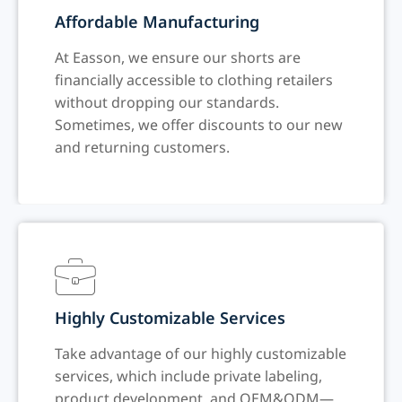
Affordable Manufacturing
At Easson, we ensure our shorts are
financially accessible to clothing retailers
without dropping our standards.
Sometimes, we offer discounts to our new
and returning customers.
Highly Customizable Services
Take advantage of our highly customizable
services, which include private labeling,
product development, and OEM&ODM—