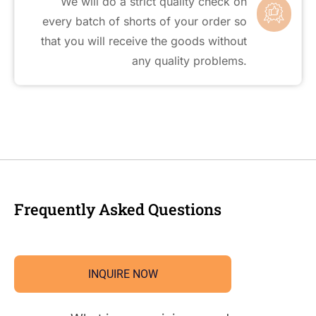
We will do a strict quality check on
every batch of shorts of your order so
that you will receive the goods without
any quality problems.
Frequently Asked Questions
INQUIRE NOW