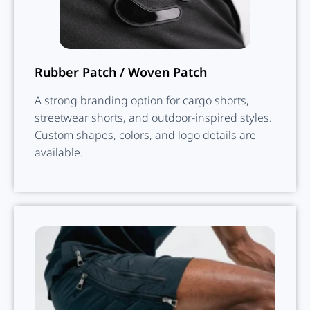
Rubber Patch / Woven Patch
A strong branding option for cargo shorts,
streetwear shorts, and outdoor-inspired styles.
Custom shapes, colors, and logo details are
available.