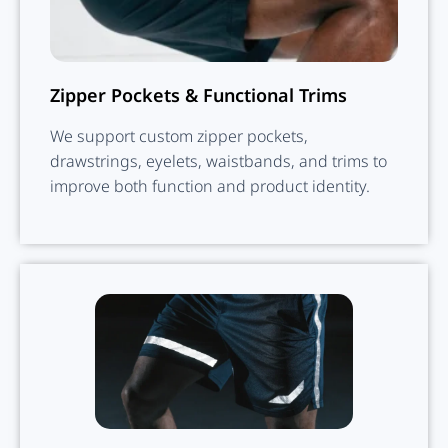
Zipper Pockets & Functional Trims
We support custom zipper pockets,
drawstrings, eyelets, waistbands, and trims to
improve both function and product identity.