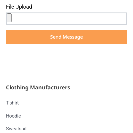
File Upload
Send Message
Clothing Manufacturers
T-shirt
Hoodie
Sweatsuit