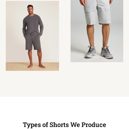
Types of Shorts We Produce