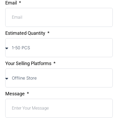
Email
Estimated Quantity
Your Selling Platforms
Message