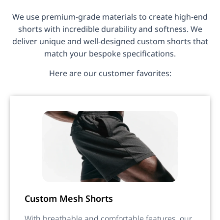
We use premium-grade materials to create high-end
shorts with incredible durability and softness. We
deliver unique and well-designed custom shorts that
match your bespoke specifications.
Here are our customer favorites:
Custom Mesh Shorts
With breathable and comfortable features, our