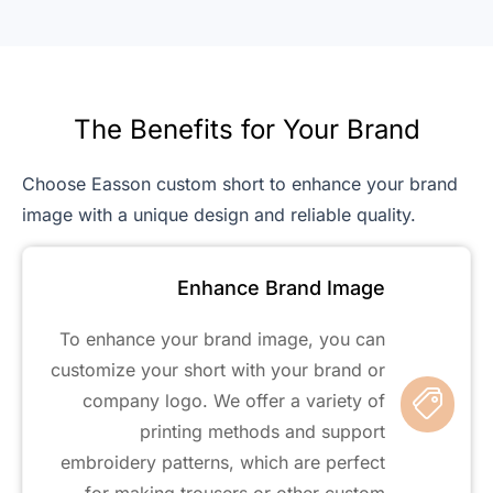
The Benefits for Your Brand
Choose Easson custom short to enhance your brand
image with a unique design and reliable quality.
Enhance Brand Image
To enhance your brand image, you can
customize your short with your brand or
company logo. We offer a variety of
printing methods and support
embroidery patterns, which are perfect
for making trousers or other custom