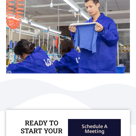
READY TO
Schedule A
START YOUR
Meeting