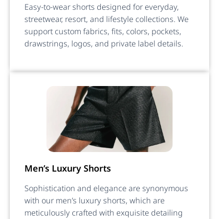
Easy-to-wear shorts designed for everyday,
streetwear, resort, and lifestyle collections. We
support custom fabrics, fits, colors, pockets,
drawstrings, logos, and private label details.
Men’s Luxury Shorts
Sophistication and elegance are synonymous
with our men’s luxury shorts, which are
meticulously crafted with exquisite detailing