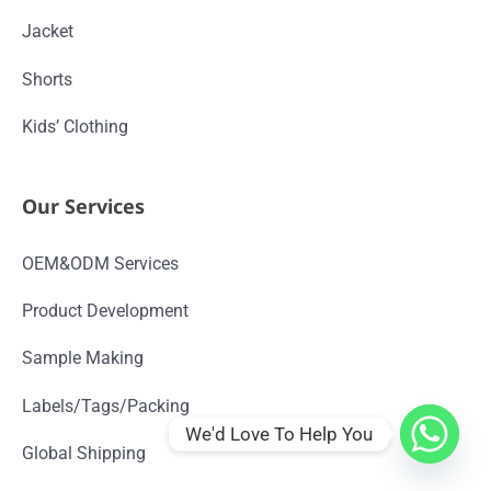
Jacket
Shorts
Kids’ Clothing
Our Services
OEM&ODM Services
Product Development
Sample Making
Labels/Tags/Packing
We'd Love To Help You
Global Shipping