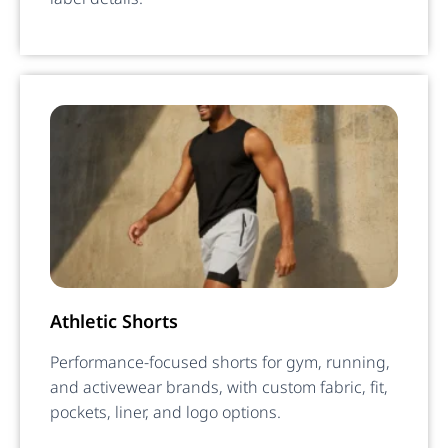
Athletic Shorts
Performance-focused shorts for gym, running,
and activewear brands, with custom fabric, fit,
pockets, liner, and logo options.