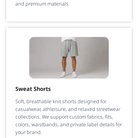
and premium materials.
Sweat Shorts
Soft, breathable knit shorts designed for
casualwear, athleisure, and relaxed streetwear
collections. We support custom fabrics, fits,
colors, waistbands, and private label details for
your brand.