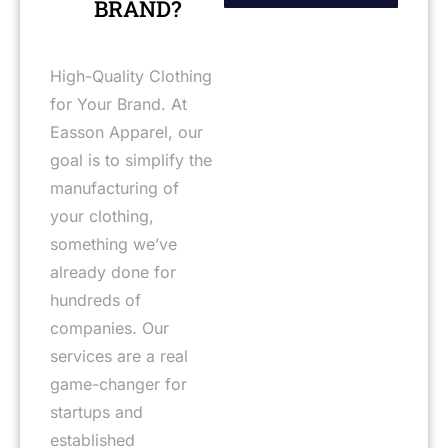
BRAND?
High-Quality Clothing
for Your Brand. At
Easson Apparel, our
goal is to simplify the
manufacturing of
your clothing,
something we’ve
already done for
hundreds of
companies. Our
services are a real
game-changer for
startups and
established