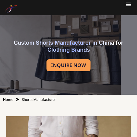
Custom Shorts Manufacturer in China for
Clothing Brands
INQUIRE NOW
»
Home
Shorts Manufacturer