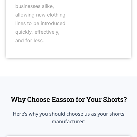
businesses alike,
allowing new clothing
lines to be introduced
quickly, effectively,
and for less.
Why Choose Easson for Your Shorts?
Here’s why you should choose us as your shorts
manufacturer: