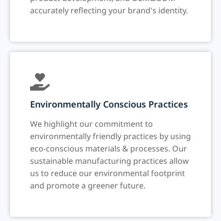
accurately reflecting your brand's identity.
Environmentally Conscious Practices
We highlight our commitment to
environmentally friendly practices by using
eco-conscious materials & processes. Our
sustainable manufacturing practices allow
us to reduce our environmental footprint
and promote a greener future.