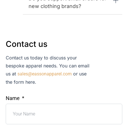
new clothing brands?
Contact us
Contact us today to discuss your
bespoke apparel needs. You can email
us at
or use
sales@eassonapparel.com
the form here.
Name