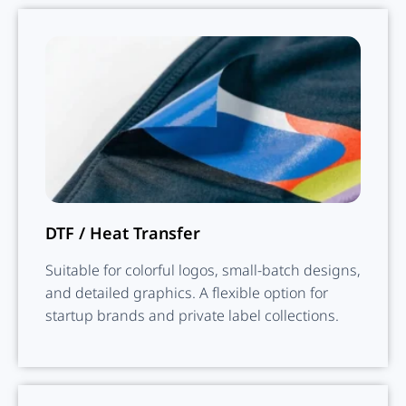
DTF / Heat Transfer
Suitable for colorful logos, small-batch designs,
and detailed graphics. A flexible option for
startup brands and private label collections.