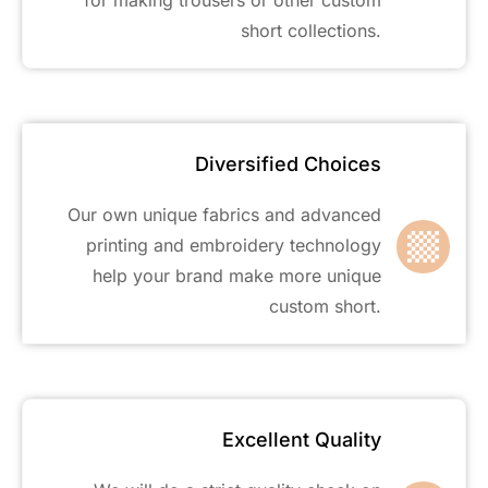
short collections.
Diversified Choices
Our own unique fabrics and advanced
printing and embroidery technology
help your brand make more unique
custom short.
Excellent Quality