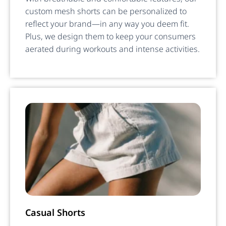
custom mesh shorts can be personalized to
reflect your brand—in any way you deem fit.
Plus, we design them to keep your consumers
aerated during workouts and intense activities.
Casual Shorts