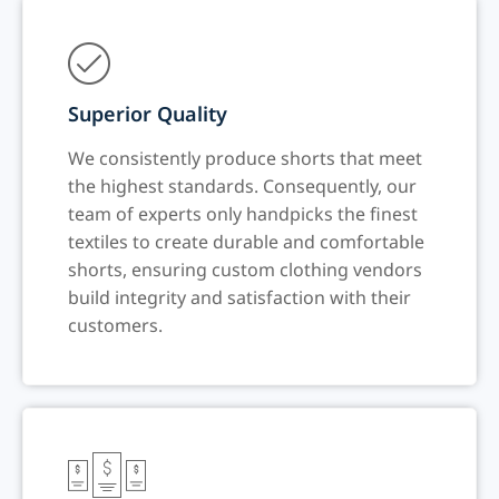
Superior Quality
We consistently produce shorts that meet
the highest standards. Consequently, our
team of experts only handpicks the finest
textiles to create durable and comfortable
shorts, ensuring custom clothing vendors
build integrity and satisfaction with their
customers.