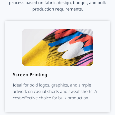
process based on fabric, design, budget, and bulk
production requirements.
Screen Printing
Ideal for bold logos, graphics, and simple
artwork on casual shorts and sweat shorts. A
cost-effective choice for bulk production.