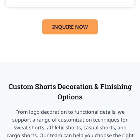
INQUIRE NOW
Custom Shorts Decoration & Finishing
Options
From logo decoration to functional details, we
support a range of customization techniques for
sweat shorts, athletic shorts, casual shorts, and
cargo shorts. Our team can help you choose the right