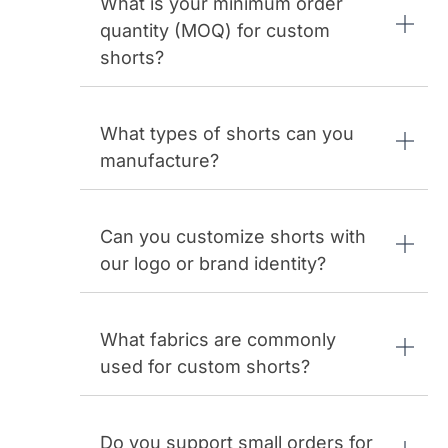
What is your minimum order
quantity (MOQ) for custom
shorts?
What types of shorts can you
manufacture?
Can you customize shorts with
our logo or brand identity?
What fabrics are commonly
used for custom shorts?
Do you support small orders for