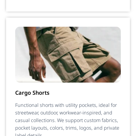
Cargo Shorts
Functional shorts with utility pockets, ideal for
streetwear, outdoor, workwear-inspired, and
casual collections. We support custom fabrics,
pocket layouts, colors, trims, logos, and private
label details.