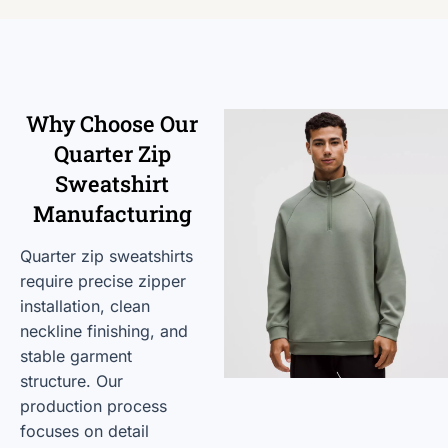
Why Choose Our
Quarter Zip
Sweatshirt
Manufacturing
Quarter zip sweatshirts
require precise zipper
installation, clean
neckline finishing, and
stable garment
structure. Our
production process
focuses on detail