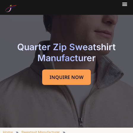
Quarter Zip Sweatshirt
Manufacturer
INQUIRE NOW
»
»
Home
Sweatsuit Manufacturer