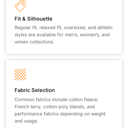
Fit & Silhouette
Regular fit, relaxed fit, oversized, and athletic
styles are available for men’s, women’s, and
unisex collections.
Fabric Selection
Common fabrics include cotton fleece,
French terry, cotton-poly blends, and
performance fabrics depending on weight
and usage.