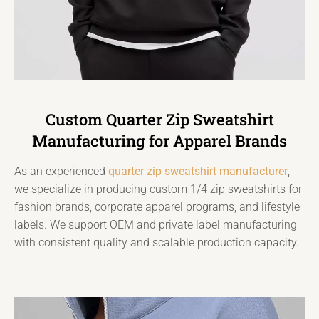
Custom Quarter Zip Sweatshirt
Manufacturing for Apparel Brands
As an experienced
quarter zip sweatshirt manufacturer
,
we specialize in producing custom 1/4 zip sweatshirts for
fashion brands, corporate apparel programs, and lifestyle
labels. We support OEM and private label manufacturing
with consistent quality and scalable production capacity.