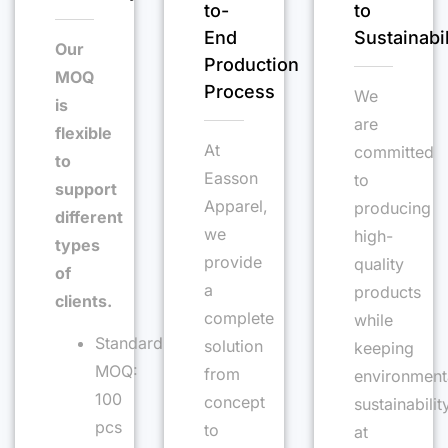
to-
to
End
Sustainabil
Our
Production
MOQ
Process
We
is
are
flexible
At
committed
to
Easson
to
support
Apparel,
producing
different
we
high-
types
provide
quality
of
a
products
clients.
complete
while
Standard
solution
keeping
MOQ:
from
environment
100
concept
sustainabilit
pcs
to
at