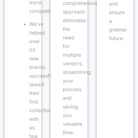
more
comprehensive
and
competitive
approach
ensure
eliminates
a
We’ve
the
greener
helped
need
future.
over
for
50
multiple
new
vendors,
brands
streamlining
successfully
your
launch
process
their
and
first
saving
collection
you
with
valuable
as
time.
few