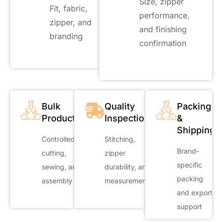
Size, zipper
Fit, fabric,
performance,
zipper, and
and finishing
branding
confirmation
Bulk
Quality
Packing
Production
Inspection
&
Shipping
Controlled
Stitching,
Brand-
cutting,
zipper
specific
sewing, and
durability, and
packing
assembly
measurements
and export
support