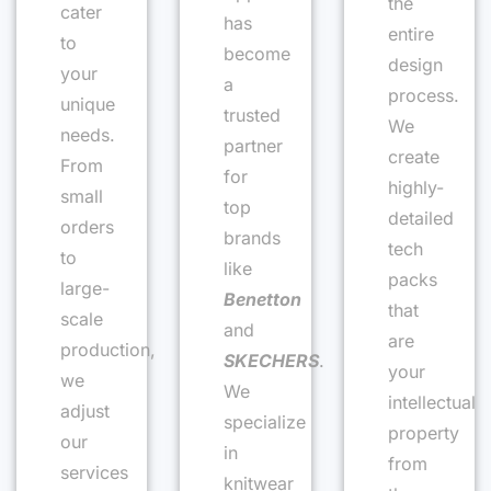
the
cater
has
entire
to
become
design
your
a
process.
unique
trusted
We
needs.
partner
create
From
for
highly-
small
top
detailed
orders
brands
tech
to
like
packs
large-
Benetton
that
scale
and
are
production,
SKECHERS
.
your
we
We
intellectual
adjust
specialize
property
our
in
from
services
knitwear