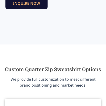
INQUIRE NOW
Custom Quarter Zip Sweatshirt Options
We provide full customization to meet different
brand positioning and market needs.