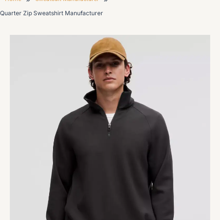
Quarter Zip Sweatshirt Manufacturer