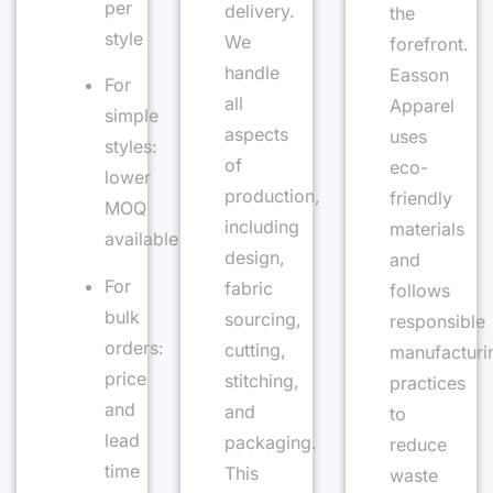
per
delivery.
the
style
We
forefront.
handle
Easson
For
all
Apparel
simple
aspects
uses
styles:
of
eco-
lower
production,
friendly
MOQ
including
materials
available
design,
and
For
fabric
follows
bulk
sourcing,
responsible
orders:
cutting,
manufacturi
price
stitching,
practices
and
and
to
lead
packaging.
reduce
time
This
waste