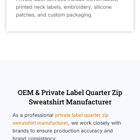
printed neck labels, embroidery, silicone
patches, and custom packaging.
OEM & Private Label Quarter Zip
Sweatshirt Manufacturer
As a professional
private label quarter zip
, we work closely with
sweatshirt manufacturer
brands to ensure production accuracy and
brand consistency.