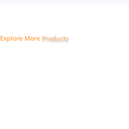
Explore More
S
w
e
a
t
s
u
i
t
s
Quarter
Mock
Zip
Pullover
Neck
Sweatsuit
Sweatshirt
Sweatshirt