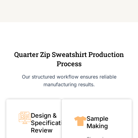
Quarter Zip Sweatshirt Production
Process
Our structured workflow ensures reliable
manufacturing results.
Design &
Sample
Specification
Making
Review