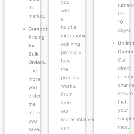
you
turnar
the
with
(7-
market.
a
10
helpful
Competitive
days).
infographic
Pricing
Unlimi
outlining
for
Commu
precisely
Bulk
Our
how
Orders
:
direct
the
The
commun
process
more
channe
works.
you
ensure
From
order,
that
there,
the
your
our
more
sample
representatives
you
meet
can
save.