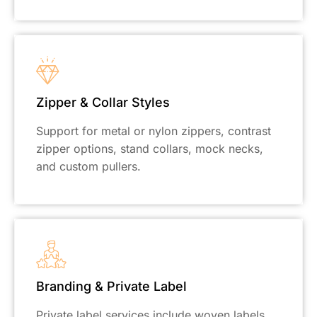
Zipper & Collar Styles
Support for metal or nylon zippers, contrast
zipper options, stand collars, mock necks,
and custom pullers.
Branding & Private Label
Private label services include woven labels,