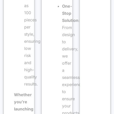
as
One-
100
Stop
pieces
Solution
:
per
From
style,
design
ensuring
to
low
delivery,
risk
we
and
offer
high-
a
quality
seamless
results.
experience
to
Whether
ensure
you’re
your
launching
products