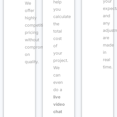
your
help
We
expect
you
offer
and
calculate
highly
any
the
competitive
adjust
total
pricing
are
cost
without
made
of
compromising
in
your
on
real
project.
quality.
time.
We
can
even
do a
live
video
chat