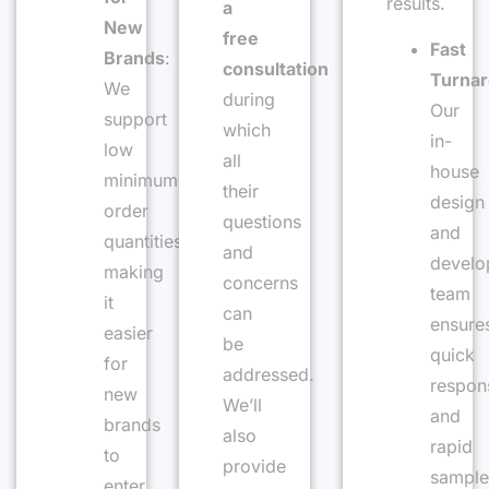
results.
a
New
free
Fast
Brands
:
consultation
Turna
We
during
Our
support
which
in-
low
all
house
minimum
their
design
order
questions
and
quantities,
and
develo
making
concerns
team
it
can
ensure
easier
be
quick
for
addressed.
respon
new
We’ll
and
brands
also
rapid
to
provide
sample
enter