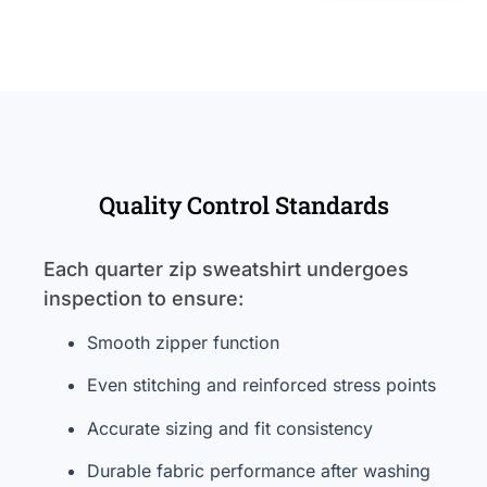
Quality Control Standards
Each quarter zip sweatshirt undergoes
inspection to ensure:
Smooth zipper function
Even stitching and reinforced stress points
Accurate sizing and fit consistency
Durable fabric performance after washing