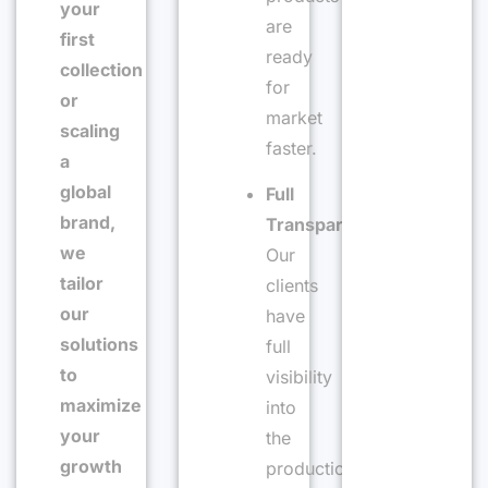
your
are
first
ready
collection
for
or
market
scaling
faster.
a
global
Full
brand,
Transparency
:
we
Our
tailor
clients
our
have
solutions
full
to
visibility
maximize
into
your
the
growth
production