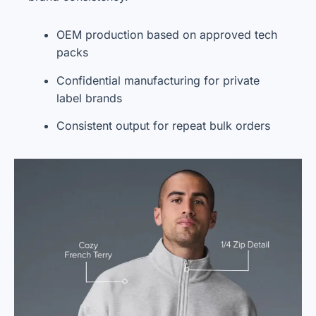
OEM production based on approved tech
packs
Confidential manufacturing for private
label brands
Consistent output for repeat bulk orders