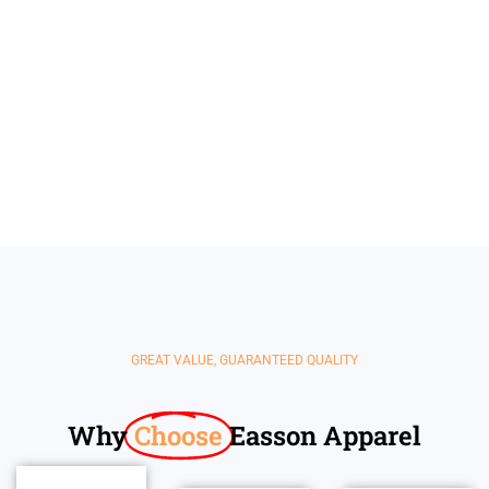
Kids'
Jacket
Shorts
Clothing
GREAT VALUE, GUARANTEED QUALITY
Why
Choose
Easson Apparel