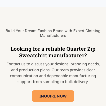
Build Your Dream Fashion Brand with Expert Clothing
Manufacturers
Looking for a reliable Quarter Zip
Sweatshirt manufacturer?
Contact us to discuss your designs, branding needs,
and production plans. Our team provides clear
communication and dependable manufacturing
support from sampling to bulk delivery.
INQUIRE NOW