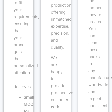
the
to fit
production,
moment
your
offering
they’re
requirements,
unmatched
created.
ensuring
expertise,
You
that
precision,
can
your
and
send
brand
quality.
these
gets
packs
We
the
to
are
personalized
any
happy
attention
manufacture
to
it
worldwide
provide
deserves.
and
prospective
Small
expect
customers
MOQ
consistent
with
for