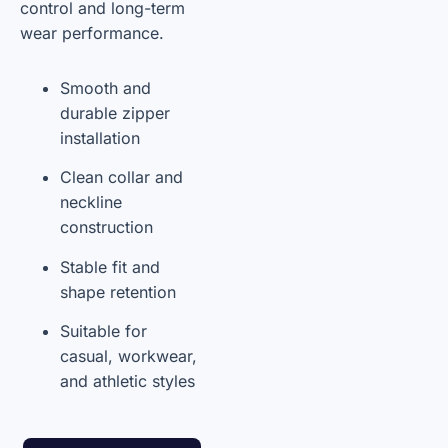
control and long-term
wear performance.
Smooth and
durable zipper
installation
Clean collar and
neckline
construction
Stable fit and
shape retention
Suitable for
casual, workwear,
and athletic styles