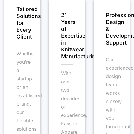
Tailored
21
Profession
Solutions
Years
Design
for
of
&
Every
Expertise
Developm
Client
in
Support
Knitwear
Whether
Manufacturing
Our
you’re
experienced
a
With
design
startup
over
team
or an
two
works
established
decades
closely
brand,
of
with
our
experience,
you
flexible
Easson
throughout
solutions
Apparel