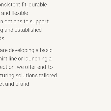
nsistent fit, durable
 and flexible
n options to support
g and established
ds.
are developing a basic
irt line or launching a
ction, we offer end-to-
uring solutions tailored
et and brand