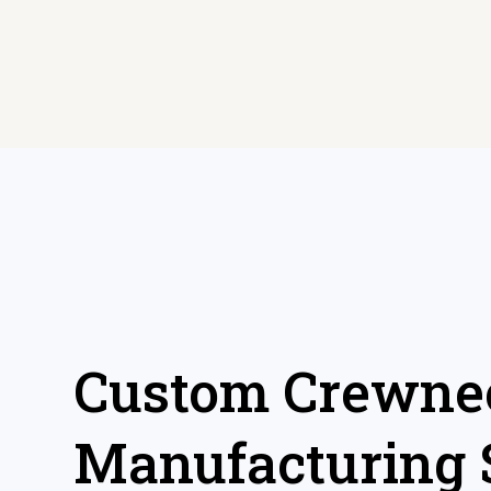
Custom Crewnec
Manufacturing 