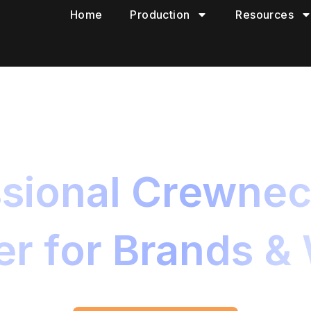
Home
Production
Resources
sional Crewnec
r for Brands &