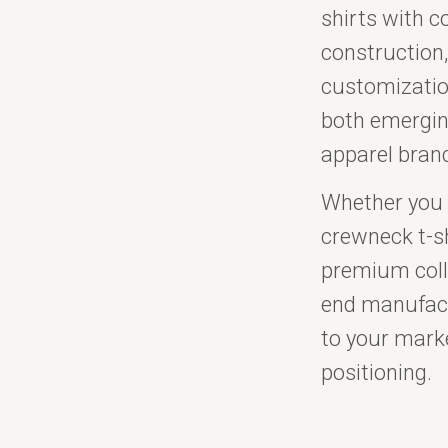
shirts with co
construction,
customizatio
both emergin
apparel bran
Whether you 
crewneck t-sh
premium colle
end manufact
to your mark
positioning.