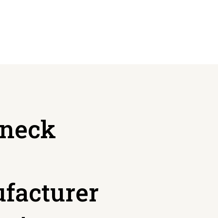
neck
facturer