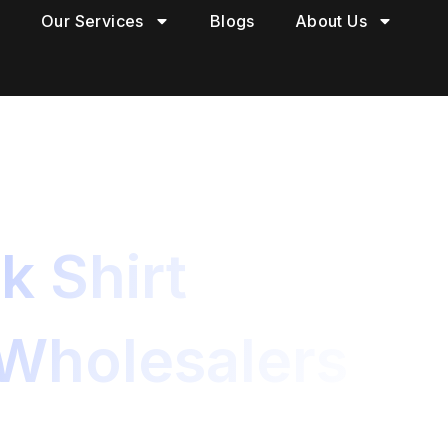
Our Services
Blogs
About Us
k Shirt
 Wholesalers