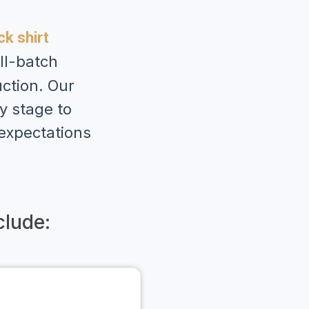
k shirt
ll-batch
ction. Our
y stage to
 expectations
lude: