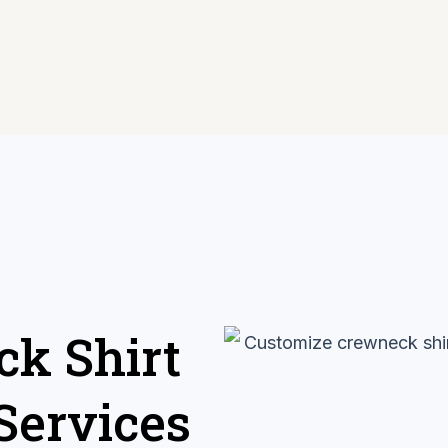
k Shirt
Services