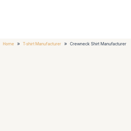
»
»
Crewneck Shirt Manufacturer
Home
T-shirt Manufacturer