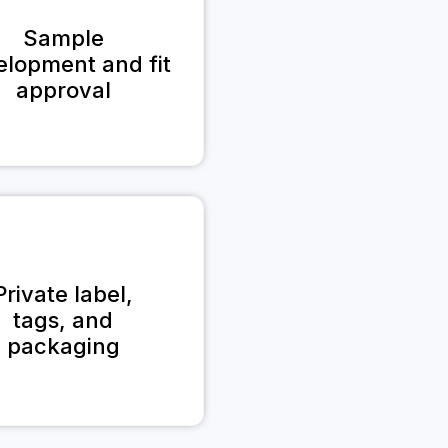
Sample
elopment and fit
approval
Private label,
tags, and
packaging