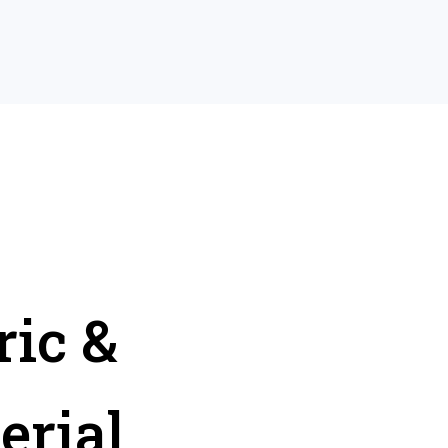
ric &
erial