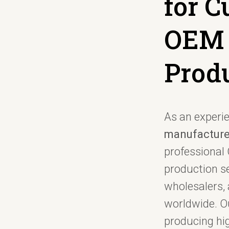
for 
OEM
Prod
As an experi
manufacture
professiona
production se
wholesalers, 
worldwide. Ou
producing hi