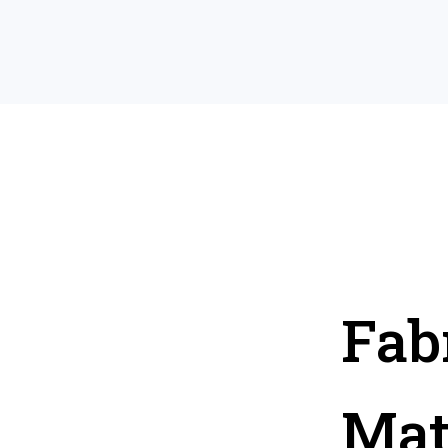
Fab
Mat