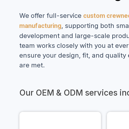
We offer full-service
custom crewnec
, supporting both sma
manufacturing
development and large-scale produ
team works closely with you at ever
ensure your design, fit, and quality
are met.
Our OEM & ODM services inc