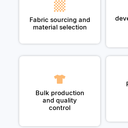
dev
Fabric sourcing and
material selection
Bulk production
and quality
control