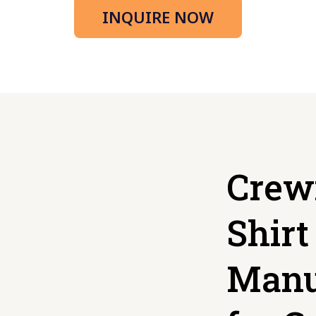
INQUIRE NOW
Crew
Shirt
Manu