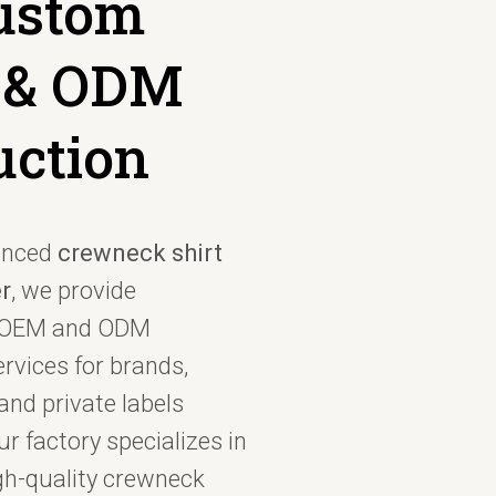
Custom
 & ODM
uction
enced
crewneck shirt
r
, we provide
l OEM and ODM
rvices for brands,
and private labels
r factory specializes in
gh-quality crewneck