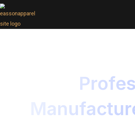
Profes
Manufacture