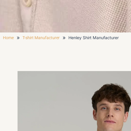
»
»
Henley Shirt Manufacturer
Home
T-shirt Manufacturer