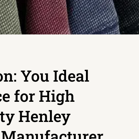
n: You Ideal
e for High
ty Henley
t Manufacturer