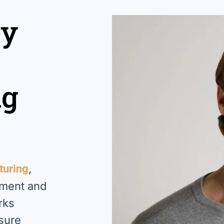
ey
ng
,
turing
pment and
rks
nsure