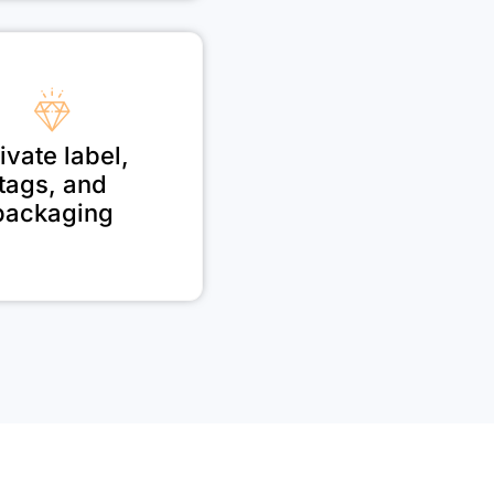
ivate label,
tags, and
packaging