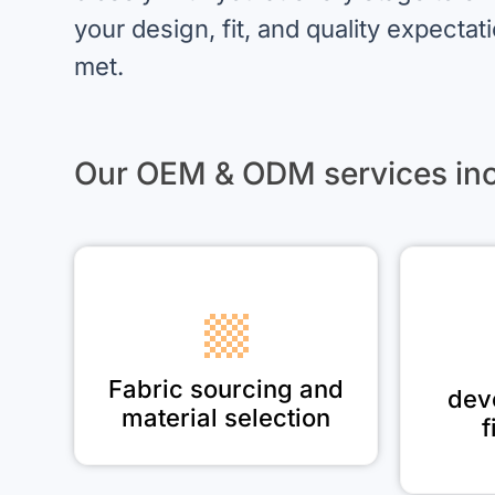
your design, fit, and quality expectat
met.
Our OEM & ODM services inc
Fabric sourcing and
dev
material selection
f