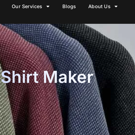
Our Services
Blogs
About Us
 Shirt Maker