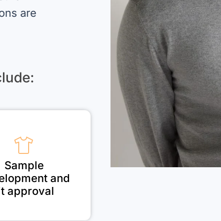
ions are
lude:
Sample
elopment and
it approval