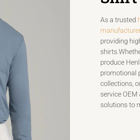
As a trusted
manufacture
providing hig
shirts.Whethe
produce Henley
promotional 
collections, ou
service OEM
solutions to 