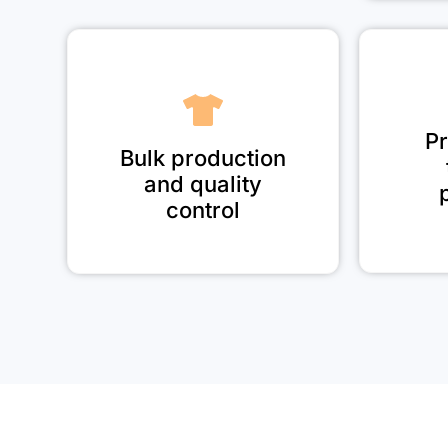
Pr
Bulk production
and quality
control