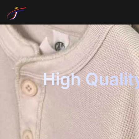
High Qualit