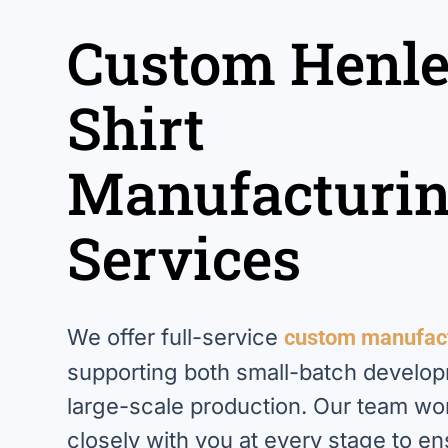
Custom Henl
Shirt
Manufacturi
Services
We offer full-service
custom manufac
supporting both small-batch develo
large-scale production. Our team wo
closely with you at every stage to e