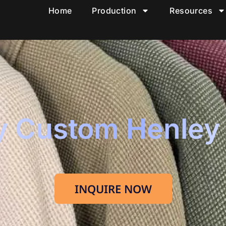
Home
Production
Resources
y Custom Henley
INQUIRE NOW