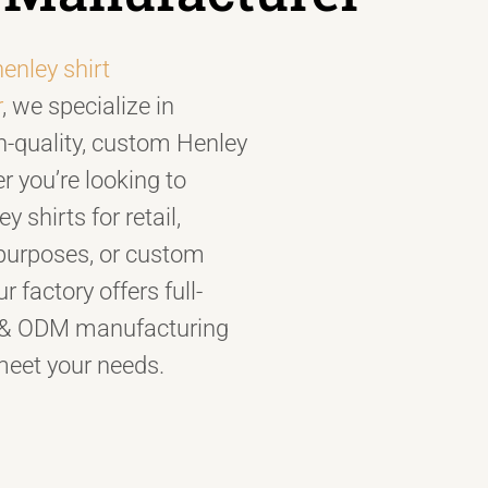
henley shirt
r
, we specialize in
h-quality, custom Henley
r you’re looking to
 shirts for retail,
purposes, or custom
r factory offers full-
 & ODM manufacturing
meet your needs.