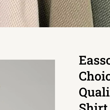
Easso
Choic
Quali
Shir