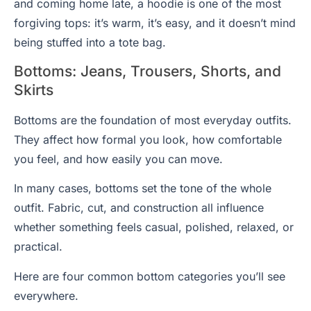
and coming home late, a hoodie is one of the most
forgiving tops: it’s warm, it’s easy, and it doesn’t mind
being stuffed into a tote bag.
Bottoms: Jeans, Trousers, Shorts, and
Skirts
Bottoms are the foundation of most everyday outfits.
They affect how formal you look, how comfortable
you feel, and how easily you can move.
In many cases, bottoms set the tone of the whole
outfit. Fabric, cut, and construction all influence
whether something feels casual, polished, relaxed, or
practical.
Here are four common bottom categories you’ll see
everywhere.