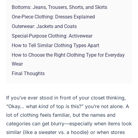
Bottoms: Jeans, Trousers, Shorts, and Skirts
One-Piece Clothing: Dresses Explained
Outerwear: Jackets and Coats
Special-Purpose Clothing: Activewear
How to Tell Similar Clothing Types Apart
How to Choose the Right Clothing Type for Everyday
Wear
Final Thoughts
If you’ve ever stood in front of your closet thinking,
“Okay… what
kind
of top is this?” you’re not alone. A
lot of clothing feels familiar, but the names and
categories can get blurry—especially when items look
similar (like a sweater vs. a hoodie) or when stores