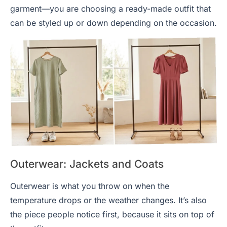
garment—you are choosing a ready-made outfit that
can be styled up or down depending on the occasion.
Outerwear: Jackets and Coats
Outerwear is what you throw on when the
temperature drops or the weather changes. It’s also
the piece people notice first, because it sits on top of