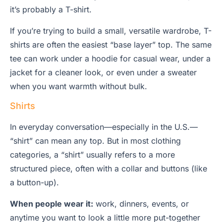
it’s probably a T-shirt.
If you’re trying to build a small, versatile wardrobe, T-
shirts are often the easiest “base layer” top. The same
tee can work under a hoodie for casual wear, under a
jacket for a cleaner look, or even under a sweater
when you want warmth without bulk.
Shirts
In everyday conversation—especially in the U.S.—
“shirt” can mean any top. But in most clothing
categories, a “shirt” usually refers to a more
structured piece, often with a collar and buttons (like
a button-up).
When people wear it:
work, dinners, events, or
anytime you want to look a little more put-together