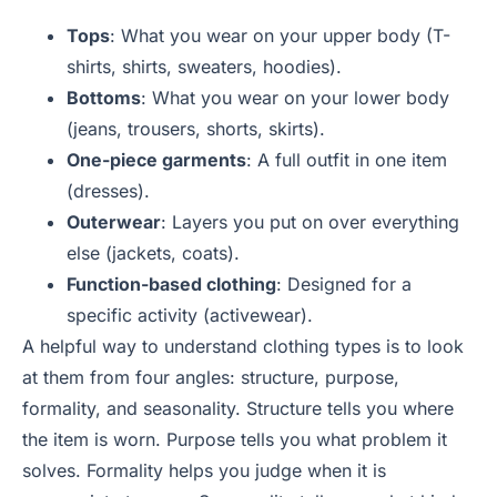
Tops
: What you wear on your upper body (T-
shirts, shirts, sweaters, hoodies).
Bottoms
: What you wear on your lower body
(jeans, trousers, shorts, skirts).
One-piece garments
: A full outfit in one item
(dresses).
Outerwear
: Layers you put on over everything
else (jackets, coats).
Function-based clothing
: Designed for a
specific activity (activewear).
A helpful way to understand clothing types is to look
at them from four angles: structure, purpose,
formality, and seasonality. Structure tells you where
the item is worn. Purpose tells you what problem it
solves. Formality helps you judge when it is