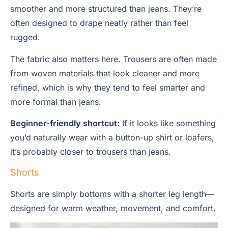
smoother and more structured than jeans. They’re
often designed to drape neatly rather than feel
rugged.
The fabric also matters here. Trousers are often made
from woven materials that look cleaner and more
refined, which is why they tend to feel smarter and
more formal than jeans.
Beginner-friendly shortcut:
If it looks like something
you’d naturally wear with a button-up shirt or loafers,
it’s probably closer to trousers than jeans.
Shorts
Shorts are simply bottoms with a shorter leg length—
designed for warm weather, movement, and comfort.