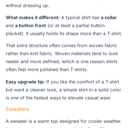
without dressing up.
What makes it different:
A typical shirt has
a collar
and
a button front
(or at least a partial button
placket). It usually holds its shape more than a T-shirt.
That extra structure often comes from woven fabric
rather than knit fabric. Woven materials tend to look
neater and more defined, which is one reason shirts
often feel more polished than T-shirts.
Easy upgrade tip:
If you like the comfort of a T-shirt
but want a cleaner look, a simple shirt in a solid color
is one of the fastest ways to elevate casual wear.
Sweaters
A sweater is a warm top designed for cooler weather.