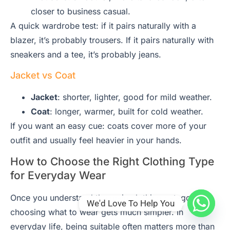
closer to business casual.
A quick wardrobe test: if it pairs naturally with a
blazer, it’s probably trousers. If it pairs naturally with
sneakers and a tee, it’s probably jeans.
Jacket vs Coat
Jacket
: shorter, lighter, good for mild weather.
Coat
: longer, warmer, built for cold weather.
If you want an easy cue: coats cover more of your
outfit and usually feel heavier in your hands.
How to Choose the Right Clothing Type
for Everyday Wear
Once you understand the main clothing categories,
We'd Love To Help You
choosing what to wear gets much simpler. In
everyday life, being suitable often matters more than