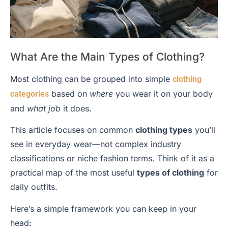
What Are the Main Types of Clothing?
Most clothing can be grouped into simple
clothing
based on
where
you wear it on your body
categories
and
what job
it does.
This article focuses on common
clothing types
you’ll
see in everyday wear—not complex industry
classifications or niche fashion terms. Think of it as a
practical map of the most useful
types of clothing
for
daily outfits.
Here’s a simple framework you can keep in your
head: