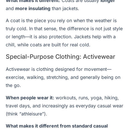
What makes it different:
Coats are usually
longer
and
more insulating
than jackets.
A coat is the piece you rely on when the weather is
truly cold. In that sense, the difference is not just style
or length—it is also protection. Jackets help with a
chill, while coats are built for real cold.
Special-Purpose Clothing: Activewear
Activewear is clothing designed for movement—
exercise, walking, stretching, and generally being on
the go.
When people wear it:
workouts, runs, yoga, hiking,
travel days, and increasingly as everyday casual wear
(think “athleisure”).
What makes it different from standard casual