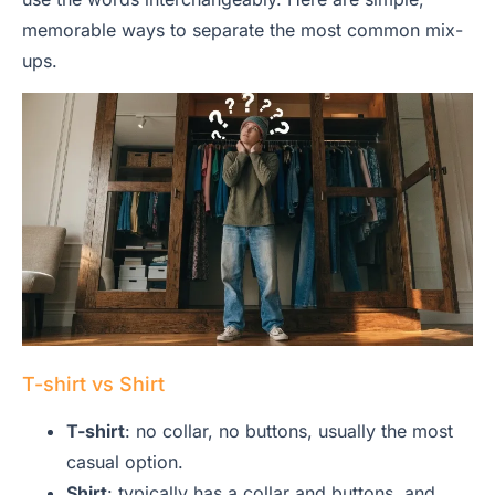
memorable ways to separate the most common mix-
ups.
T-shirt vs Shirt
T-shirt
: no collar, no buttons, usually the most
casual option.
Shirt
: typically has a collar and buttons, and