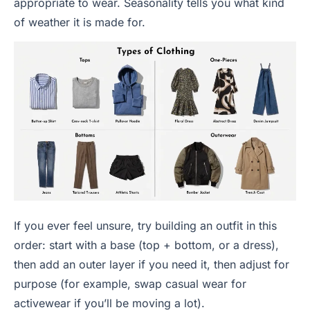
appropriate to wear. Seasonality tells you what kind
of weather it is made for.
If you ever feel unsure, try building an outfit in this
order: start with a base (top + bottom, or a dress),
then add an outer layer if you need it, then adjust for
purpose (for example, swap casual wear for
activewear if you’ll be moving a lot).