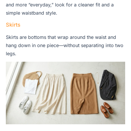
and more “everyday,” look for a cleaner fit and a
simple waistband style.
Skirts
Skirts are bottoms that wrap around the waist and
hang down in one piece—without separating into two
legs.