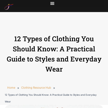
12 Types of Clothing You
Should Know: A Practical
Guide to Styles and Everyday
Wear
Home
»
Clothing Resource Hub
»
12 Types of Clothing You Should Know: A Practical Guide to Styles and Everyday
Wear