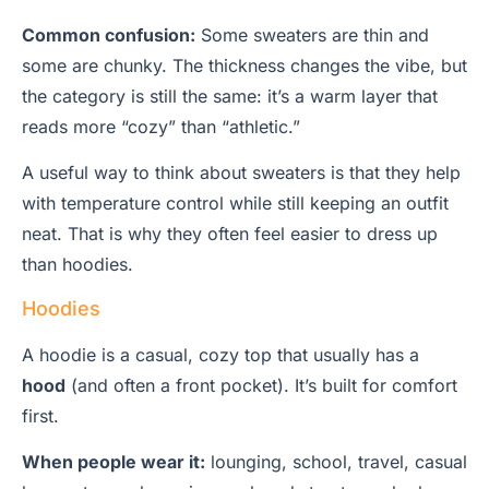
Common confusion:
Some sweaters are thin and
some are chunky. The thickness changes the vibe, but
the category is still the same: it’s a warm layer that
reads more “cozy” than “athletic.”
A useful way to think about sweaters is that they help
with temperature control while still keeping an outfit
neat. That is why they often feel easier to dress up
than hoodies.
Hoodies
A hoodie is a casual, cozy top that usually has a
hood
(and often a front pocket). It’s built for comfort
first.
When people wear it:
lounging, school, travel, casual