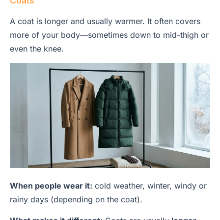
Coats
A coat is longer and usually warmer. It often covers
more of your body—sometimes down to mid-thigh or
even the knee.
When people wear it:
cold weather, winter, windy or
rainy days (depending on the coat).