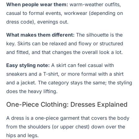
When people wear them:
warm-weather outfits,
casual to formal events, workwear (depending on
dress code), evenings out.
What makes them different:
The silhouette is the
key. Skirts can be relaxed and flowy or structured
and fitted, and that changes the overall look a lot.
Easy styling note:
A skirt can feel casual with
sneakers and a T-shirt, or more formal with a shirt
and a jacket. The category stays the same; the styling
does the heavy lifting.
One-Piece Clothing: Dresses Explained
A dress is a one-piece garment that covers the body
from the shoulders (or upper chest) down over the
hips and legs.