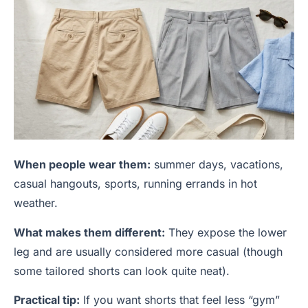
When people wear them:
summer days, vacations,
casual hangouts, sports, running errands in hot
weather.
What makes them different:
They expose the lower
leg and are usually considered more casual (though
some tailored shorts can look quite neat).
Practical tip:
If you want shorts that feel less “gym”