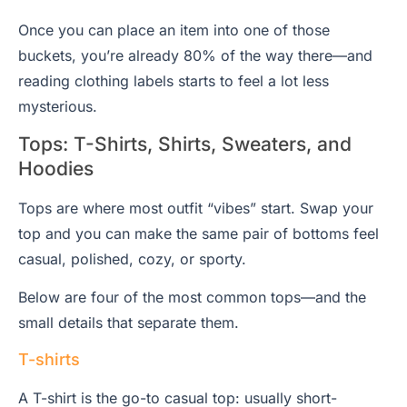
Once you can place an item into one of those
buckets, you’re already 80% of the way there—and
reading clothing labels starts to feel a lot less
mysterious.
Tops: T-Shirts, Shirts, Sweaters, and
Hoodies
Tops are where most outfit “vibes” start. Swap your
top and you can make the same pair of bottoms feel
casual, polished, cozy, or sporty.
Below are four of the most common tops—and the
small details that separate them.
T-shirts
A T-shirt is the go-to casual top: usually short-