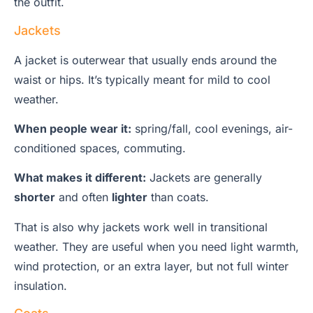
the outfit.
Jackets
A jacket is outerwear that usually ends around the
waist or hips. It’s typically meant for mild to cool
weather.
When people wear it:
spring/fall, cool evenings, air-
conditioned spaces, commuting.
What makes it different:
Jackets are generally
shorter
and often
lighter
than coats.
That is also why jackets work well in transitional
weather. They are useful when you need light warmth,
wind protection, or an extra layer, but not full winter
insulation.