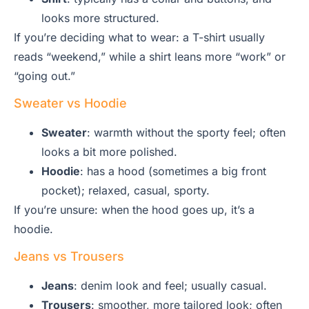
looks more structured.
If you’re deciding what to wear: a T-shirt usually
reads “weekend,” while a shirt leans more “work” or
“going out.”
Sweater vs Hoodie
Sweater
: warmth without the sporty feel; often
looks a bit more polished.
Hoodie
: has a hood (sometimes a big front
pocket); relaxed, casual, sporty.
If you’re unsure: when the hood goes up, it’s a
hoodie.
Jeans vs Trousers
Jeans
: denim look and feel; usually casual.
Trousers
: smoother, more tailored look; often