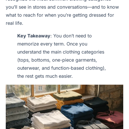
you’ll see in stores and conversations—and to know
what to reach for when you’re getting dressed for
real life.
Key Takeaway
: You don’t need to
memorize every term. Once you
understand the main clothing categories
(tops, bottoms, one-piece garments,
outerwear, and function-based clothing),
the rest gets much easier.