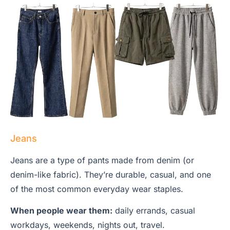
Jeans
Jeans are a type of pants made from denim (or
denim-like fabric). They’re durable, casual, and one
of the most common everyday wear staples.
When people wear them:
daily errands, casual
workdays, weekends, nights out, travel.