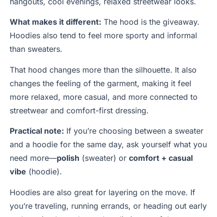
hangouts, cool evenings, relaxed streetwear looks.
What makes it different:
The hood is the giveaway.
Hoodies also tend to feel more sporty and informal
than sweaters.
That hood changes more than the silhouette. It also
changes the feeling of the garment, making it feel
more relaxed, more casual, and more connected to
streetwear and comfort-first dressing.
Practical note:
If you’re choosing between a sweater
and a hoodie for the same day, ask yourself what you
need more—
polish
(sweater) or
comfort + casual
vibe
(hoodie).
Hoodies are also great for layering on the move. If
you’re traveling, running errands, or heading out early