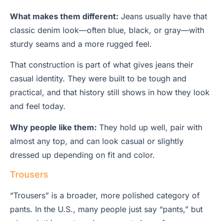
What makes them different:
Jeans usually have that
classic denim look—often blue, black, or gray—with
sturdy seams and a more rugged feel.
That construction is part of what gives jeans their
casual identity. They were built to be tough and
practical, and that history still shows in how they look
and feel today.
Why people like them:
They hold up well, pair with
almost any top, and can look casual or slightly
dressed up depending on fit and color.
Trousers
“Trousers” is a broader, more polished category of
pants. In the U.S., many people just say “pants,” but