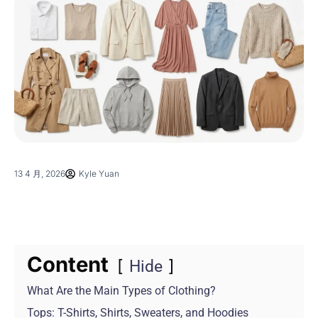
13 4 月, 2026
Kyle Yuan
Content
Hide
What Are the Main Types of Clothing?
Tops: T-Shirts, Shirts, Sweaters, and Hoodies