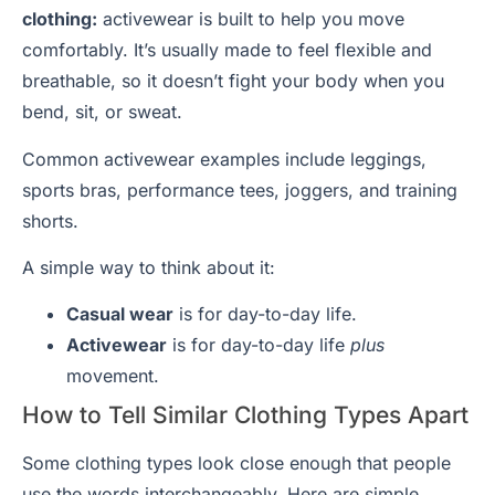
clothing:
activewear is built to help you move
comfortably. It’s usually made to feel flexible and
breathable, so it doesn’t fight your body when you
bend, sit, or sweat.
Common activewear examples include leggings,
sports bras, performance tees, joggers, and training
shorts.
A simple way to think about it:
Casual wear
is for day-to-day life.
Activewear
is for day-to-day life
plus
movement.
How to Tell Similar Clothing Types Apart
Some clothing types look close enough that people
use the words interchangeably. Here are simple,