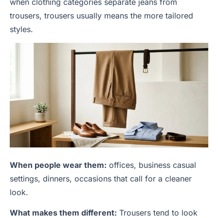
when clothing categories separate jeans from
trousers, trousers usually means the more tailored
styles.
When people wear them:
offices, business casual
settings, dinners, occasions that call for a cleaner
look.
What makes them different:
Trousers tend to look