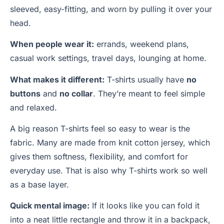
sleeved, easy-fitting, and worn by pulling it over your
head.
When people wear it:
errands, weekend plans,
casual work settings, travel days, lounging at home.
What makes it different:
T-shirts usually have
no
buttons
and
no collar
. They’re meant to feel simple
and relaxed.
A big reason T-shirts feel so easy to wear is the
fabric. Many are made from knit cotton jersey, which
gives them softness, flexibility, and comfort for
everyday use. That is also why T-shirts work so well
as a base layer.
Quick mental image:
If it looks like you can fold it
into a neat little rectangle and throw it in a backpack,