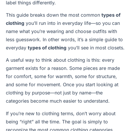
label things differently.
This guide breaks down the most common
types of
clothing
you’ll run into in everyday life—so you can
name what you’re wearing and choose outfits with
less guesswork. In other words, it’s a simple guide to
everyday
types of clothing
you’ll see in most closets.
A useful way to think about clothing is this: every
garment exists for a reason. Some pieces are made
for comfort, some for warmth, some for structure,
and some for movement. Once you start looking at
clothing by purpose—not just by name—the
categories become much easier to understand.
If you’re new to clothing terms, don’t worry about
being “right” all the time. The goal is simply to
recognize the most common clothing categories