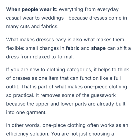
When people wear it:
everything from everyday
casual wear to weddings—because dresses come in
many cuts and fabrics.
What makes dresses easy is also what makes them
flexible: small changes in
fabric
and
shape
can shift a
dress from relaxed to formal.
If you are new to clothing categories, it helps to think
of dresses as one item that can function like a full
outfit. That is part of what makes one-piece clothing
so practical. It removes some of the guesswork
because the upper and lower parts are already built
into one garment.
In other words, one-piece clothing often works as an
efficiency solution. You are not just choosing a