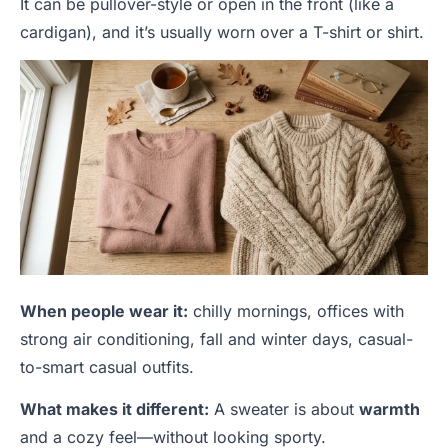
It can be pullover-style or open in the front (like a
cardigan), and it’s usually worn over a T-shirt or shirt.
When people wear it:
chilly mornings, offices with
strong air conditioning, fall and winter days, casual-
to-smart casual outfits.
What makes it different:
A sweater is about
warmth
and a cozy feel—without looking sporty.