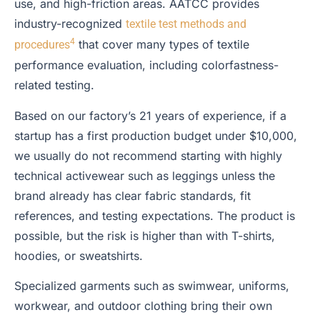
use, and high-friction areas. AATCC provides
industry-recognized
textile test methods and
4
that cover many types of textile
procedures
performance evaluation, including colorfastness-
related testing.
Based on our factory’s 21 years of experience, if a
startup has a first production budget under $10,000,
we usually do not recommend starting with highly
technical activewear such as leggings unless the
brand already has clear fabric standards, fit
references, and testing expectations. The product is
possible, but the risk is higher than with T-shirts,
hoodies, or sweatshirts.
Specialized garments such as swimwear, uniforms,
workwear, and outdoor clothing bring their own