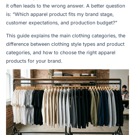
it often leads to the wrong answer. A better question
is: “Which apparel product fits my brand stage,
customer expectations, and production budget?”
This guide explains the main clothing categories, the
difference between clothing style types and product
categories, and how to choose the right apparel
products for your brand.