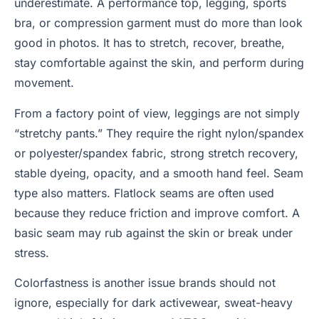
underestimate. A performance top, legging, sports
bra, or compression garment must do more than look
good in photos. It has to stretch, recover, breathe,
stay comfortable against the skin, and perform during
movement.
From a factory point of view, leggings are not simply
“stretchy pants.” They require the right nylon/spandex
or polyester/spandex fabric, strong stretch recovery,
stable dyeing, opacity, and a smooth hand feel. Seam
type also matters. Flatlock seams are often used
because they reduce friction and improve comfort. A
basic seam may rub against the skin or break under
stress.
Colorfastness is another issue brands should not
ignore, especially for dark activewear, sweat-heavy