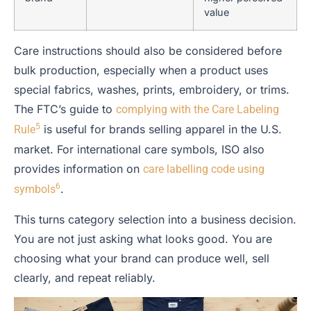
value
Care instructions should also be considered before
bulk production, especially when a product uses
special fabrics, washes, prints, embroidery, or trims.
The FTC’s guide to
complying with the Care Labeling
5
is useful for brands selling apparel in the U.S.
Rule
market. For international care symbols, ISO also
provides information on
care labelling code using
6
.
symbols
This turns category selection into a business decision.
You are not just asking what looks good. You are
choosing what your brand can produce well, sell
clearly, and repeat reliably.