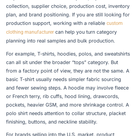
collection, supplier choice, production cost, inventory
plan, and brand positioning. If you are still looking for
production support, working with a reliable
custom
can help you turn category
clothing manufacturer
planning into real samples and bulk production.
For example, T-shirts, hoodies, polos, and sweatshirts
can all sit under the broader “tops” category. But
from a factory point of view, they are not the same. A
basic T-shirt usually needs simpler fabric sourcing
and fewer sewing steps. A hoodie may involve fleece
or French terry, rib cuffs, hood lining, drawcords,
pockets, heavier GSM, and more shrinkage control. A
polo shirt needs attention to collar structure, placket
finishing, buttons, and neckline stability.
For brands selling into the U.S. market, product