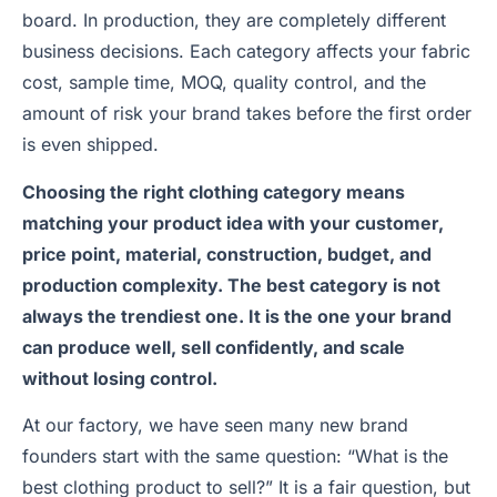
board. In production, they are completely different
business decisions. Each category affects your fabric
cost, sample time, MOQ, quality control, and the
amount of risk your brand takes before the first order
is even shipped.
Choosing the right clothing category means
matching your product idea with your customer,
price point, material, construction, budget, and
production complexity. The best category is not
always the trendiest one. It is the one your brand
can produce well, sell confidently, and scale
without losing control.
At our factory, we have seen many new brand
founders start with the same question: “What is the
best clothing product to sell?” It is a fair question, but