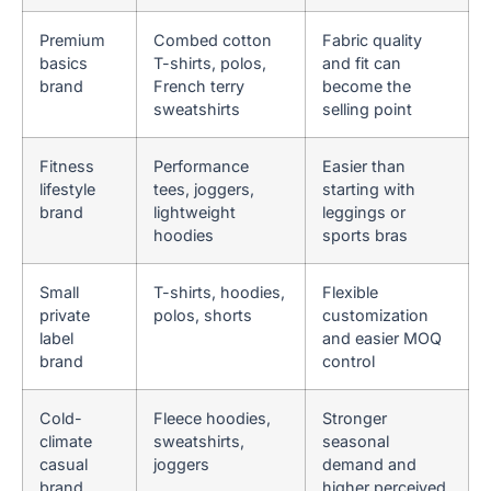
Premium
Combed cotton
Fabric quality
basics
T-shirts, polos,
and fit can
brand
French terry
become the
sweatshirts
selling point
Fitness
Performance
Easier than
lifestyle
tees, joggers,
starting with
brand
lightweight
leggings or
hoodies
sports bras
Small
T-shirts, hoodies,
Flexible
private
polos, shorts
customization
label
and easier MOQ
brand
control
Cold-
Fleece hoodies,
Stronger
climate
sweatshirts,
seasonal
casual
joggers
demand and
brand
higher perceived