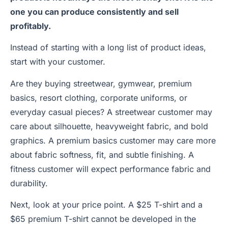
one you can produce consistently and sell
profitably.
Instead of starting with a long list of product ideas,
start with your customer.
Are they buying streetwear, gymwear, premium
basics, resort clothing, corporate uniforms, or
everyday casual pieces? A streetwear customer may
care about silhouette, heavyweight fabric, and bold
graphics. A premium basics customer may care more
about fabric softness, fit, and subtle finishing. A
fitness customer will expect performance fabric and
durability.
Next, look at your price point. A $25 T-shirt and a
$65 premium T-shirt cannot be developed in the