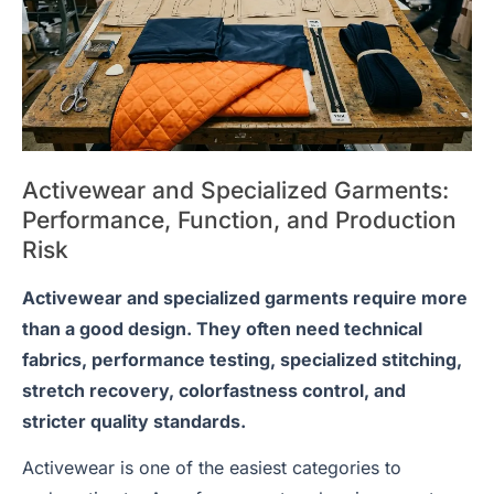
Activewear and Specialized Garments:
Performance, Function, and Production
Risk
Activewear and specialized garments require more
than a good design. They often need technical
fabrics, performance testing, specialized stitching,
stretch recovery, colorfastness control, and
stricter quality standards.
Activewear is one of the easiest categories to