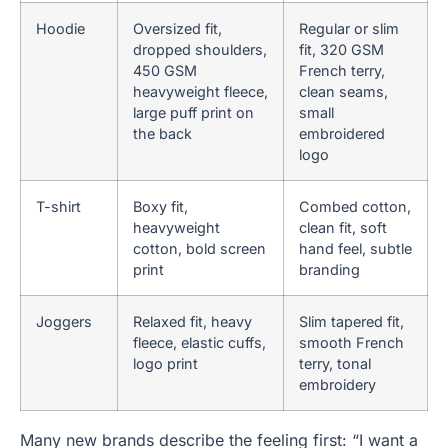
Hoodie
Oversized fit,
Regular or slim
dropped shoulders,
fit, 320 GSM
450 GSM
French terry,
heavyweight fleece,
clean seams,
large puff print on
small
the back
embroidered
logo
T-shirt
Boxy fit,
Combed cotton,
heavyweight
clean fit, soft
cotton, bold screen
hand feel, subtle
print
branding
Joggers
Relaxed fit, heavy
Slim tapered fit,
fleece, elastic cuffs,
smooth French
logo print
terry, tonal
embroidery
Many new brands describe the feeling first: “I want a