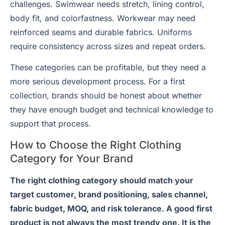
challenges. Swimwear needs stretch, lining control,
body fit, and colorfastness. Workwear may need
reinforced seams and durable fabrics. Uniforms
require consistency across sizes and repeat orders.
These categories can be profitable, but they need a
more serious development process. For a first
collection, brands should be honest about whether
they have enough budget and technical knowledge to
support that process.
How to Choose the Right Clothing
Category for Your Brand
The right clothing category should match your
target customer, brand positioning, sales channel,
fabric budget, MOQ, and risk tolerance. A good first
product is not always the most trendy one. It is the