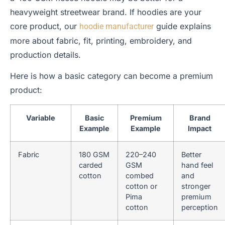
heavyweight streetwear brand. If hoodies are your
core product, our
guide explains
hoodie manufacturer
more about fabric, fit, printing, embroidery, and
production details.
Here is how a basic category can become a premium
product:
Variable
Basic
Premium
Brand
Example
Example
Impact
Fabric
180 GSM
220–240
Better
carded
GSM
hand feel
cotton
combed
and
cotton or
stronger
Pima
premium
cotton
perception