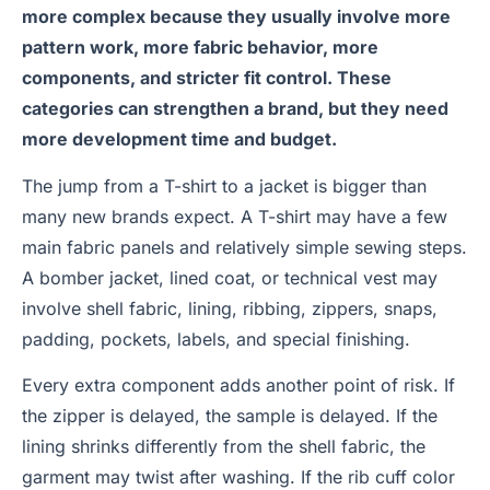
more complex because they usually involve more
pattern work, more fabric behavior, more
components, and stricter fit control. These
categories can strengthen a brand, but they need
more development time and budget.
The jump from a T-shirt to a jacket is bigger than
many new brands expect. A T-shirt may have a few
main fabric panels and relatively simple sewing steps.
A bomber jacket, lined coat, or technical vest may
involve shell fabric, lining, ribbing, zippers, snaps,
padding, pockets, labels, and special finishing.
Every extra component adds another point of risk. If
the zipper is delayed, the sample is delayed. If the
lining shrinks differently from the shell fabric, the
garment may twist after washing. If the rib cuff color