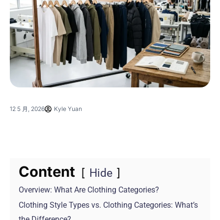
12 5 月, 2026
Kyle Yuan
Content
Hide
Overview: What Are Clothing Categories?
Clothing Style Types vs. Clothing Categories: What’s
the Difference?