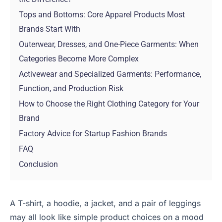
Tops and Bottoms: Core Apparel Products Most
Brands Start With
Outerwear, Dresses, and One-Piece Garments: When
Categories Become More Complex
Activewear and Specialized Garments: Performance,
Function, and Production Risk
How to Choose the Right Clothing Category for Your
Brand
Factory Advice for Startup Fashion Brands
FAQ
Conclusion
A T-shirt, a hoodie, a jacket, and a pair of leggings
may all look like simple product choices on a mood