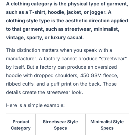
A clothing category is the physical type of garment,
such as a T-shirt, hoodie, jacket, or jogger. A
clothing style type is the aesthetic direction applied
to that garment, such as streetwear, minimalist,
vintage, sporty, or luxury casual.
This distinction matters when you speak with a
manufacturer. A factory cannot produce “streetwear”
by itself. But a factory can produce an oversized
hoodie with dropped shoulders, 450 GSM fleece,
ribbed cuffs, and a puff print on the back. Those
details create the streetwear look.
Here is a simple example:
Product
Streetwear Style
Minimalist Style
Category
Specs
Specs