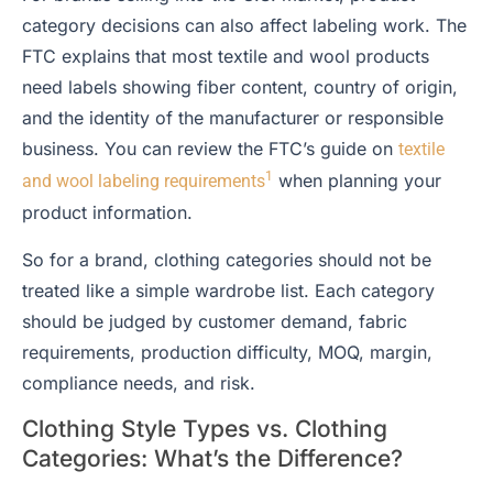
category decisions can also affect labeling work. The
FTC explains that most textile and wool products
need labels showing fiber content, country of origin,
and the identity of the manufacturer or responsible
business. You can review the FTC’s guide on
textile
1
when planning your
and wool labeling requirements
product information.
So for a brand, clothing categories should not be
treated like a simple wardrobe list. Each category
should be judged by customer demand, fabric
requirements, production difficulty, MOQ, margin,
compliance needs, and risk.
Clothing Style Types vs. Clothing
Categories: What’s the Difference?