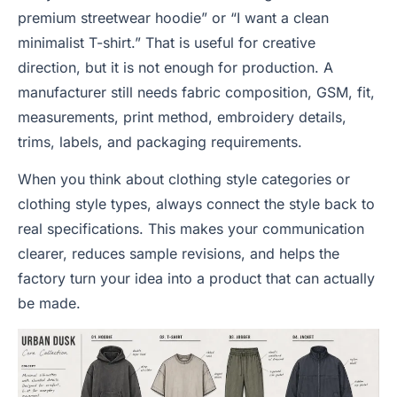
premium streetwear hoodie” or “I want a clean
minimalist T-shirt.” That is useful for creative
direction, but it is not enough for production. A
manufacturer still needs fabric composition, GSM, fit,
measurements, print method, embroidery details,
trims, labels, and packaging requirements.
When you think about clothing style categories or
clothing style types, always connect the style back to
real specifications. This makes your communication
clearer, reduces sample revisions, and helps the
factory turn your idea into a product that can actually
be made.