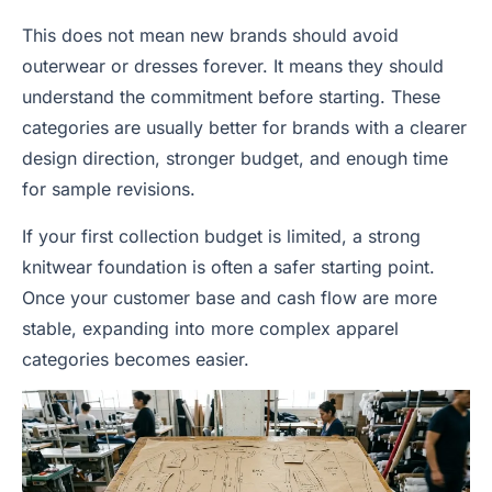
This does not mean new brands should avoid
outerwear or dresses forever. It means they should
understand the commitment before starting. These
categories are usually better for brands with a clearer
design direction, stronger budget, and enough time
for sample revisions.
If your first collection budget is limited, a strong
knitwear foundation is often a safer starting point.
Once your customer base and cash flow are more
stable, expanding into more complex apparel
categories becomes easier.