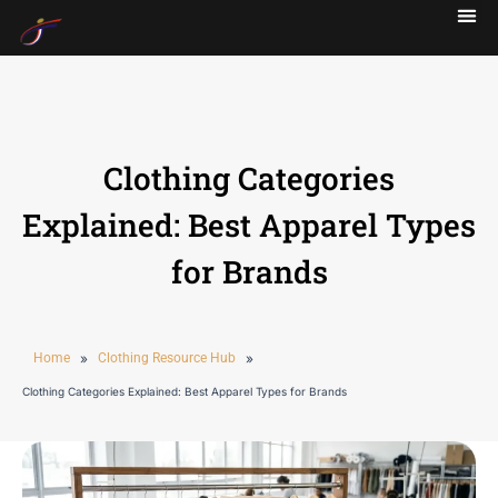
Clothing Categories
Explained: Best Apparel Types
for Brands
Home
»
Clothing Resource Hub
»
Clothing Categories Explained: Best Apparel Types for Brands