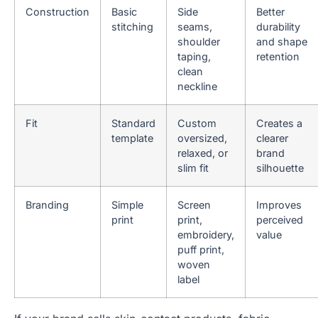
Construction
Basic
Side
Better
stitching
seams,
durability
shoulder
and shape
taping,
retention
clean
neckline
Fit
Standard
Custom
Creates a
template
oversized,
clearer
relaxed, or
brand
slim fit
silhouette
Branding
Simple
Screen
Improves
print
print,
perceived
embroidery,
value
puff print,
woven
label