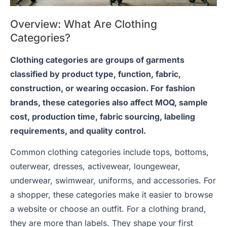
Overview: What Are Clothing
Categories?
Clothing categories are groups of garments
classified by product type, function, fabric,
construction, or wearing occasion. For fashion
brands, these categories also affect MOQ, sample
cost, production time, fabric sourcing, labeling
requirements, and quality control.
Common clothing categories include tops, bottoms,
outerwear, dresses, activewear, loungewear,
underwear, swimwear, uniforms, and accessories. For
a shopper, these categories make it easier to browse
a website or choose an outfit. For a clothing brand,
they are more than labels. They shape your first