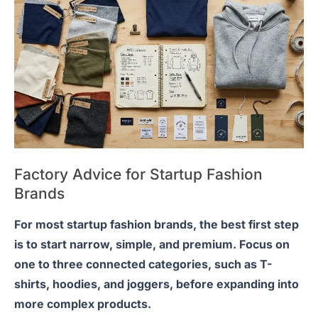
Factory Advice for Startup Fashion
Brands
For most startup fashion brands, the best first step
is to start narrow, simple, and premium. Focus on
one to three connected categories, such as T-
shirts, hoodies, and joggers, before expanding into
more complex products.