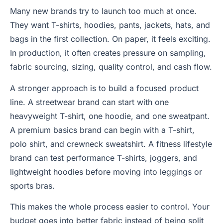
Many new brands try to launch too much at once.
They want T-shirts, hoodies, pants, jackets, hats, and
bags in the first collection. On paper, it feels exciting.
In production, it often creates pressure on sampling,
fabric sourcing, sizing, quality control, and cash flow.
A stronger approach is to build a focused product
line. A streetwear brand can start with one
heavyweight T-shirt, one hoodie, and one sweatpant.
A premium basics brand can begin with a T-shirt,
polo shirt, and crewneck sweatshirt. A fitness lifestyle
brand can test performance T-shirts, joggers, and
lightweight hoodies before moving into leggings or
sports bras.
This makes the whole process easier to control. Your
budget goes into better fabric instead of being split