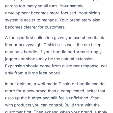
across too many small runs. Your sample
development becomes more focused. Your sizing
system is easier to manage. Your brand story also
becomes clearer for customers.
A focused first collection gives you useful feedback.
If your heavyweight T-shirt sells well, the next step
may be a hoodie. If your hoodie performs strongly,
joggers or shorts may be the natural extension.
Expansion should come from customer response, not
only from a large idea board.
In our opinion, a well-made T-shirt or hoodie can do
more for a new brand than a complicated jacket that
uses up the budget and still feels unfinished. Start
with products you can control. Build trust with the
customer first. Then expand when your brand, supply