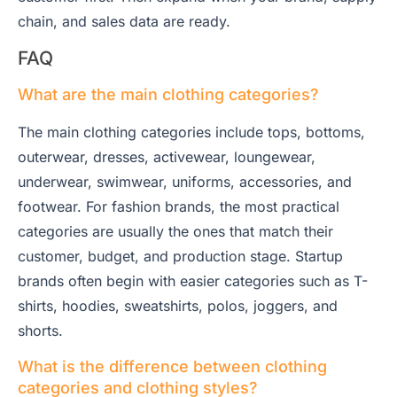
chain, and sales data are ready.
FAQ
What are the main clothing categories?
The main clothing categories include tops, bottoms,
outerwear, dresses, activewear, loungewear,
underwear, swimwear, uniforms, accessories, and
footwear. For fashion brands, the most practical
categories are usually the ones that match their
customer, budget, and production stage. Startup
brands often begin with easier categories such as T-
shirts, hoodies, sweatshirts, polos, joggers, and
shorts.
What is the difference between clothing
categories and clothing styles?