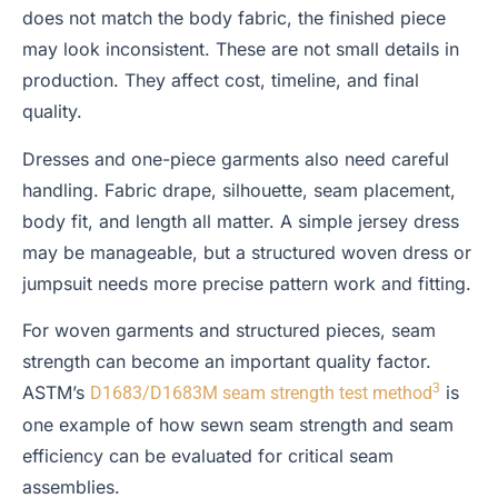
does not match the body fabric, the finished piece
may look inconsistent. These are not small details in
production. They affect cost, timeline, and final
quality.
Dresses and one-piece garments also need careful
handling. Fabric drape, silhouette, seam placement,
body fit, and length all matter. A simple jersey dress
may be manageable, but a structured woven dress or
jumpsuit needs more precise pattern work and fitting.
For woven garments and structured pieces, seam
strength can become an important quality factor.
3
ASTM’s
is
D1683/D1683M seam strength test method
one example of how sewn seam strength and seam
efficiency can be evaluated for critical seam
assemblies.