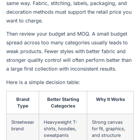
same way. Fabric, stitching, labels, packaging, and
decoration methods must support the retail price you
want to charge.
Then review your budget and MOQ. A small budget
spread across too many categories usually leads to
weak products. Fewer styles with better fabric and
stronger quality control will often perform better than
a large first collection with inconsistent results.
Here is a simple decision table:
Brand
Better Starting
Why It Works
Type
Categories
Streetwear
Heavyweight T-
Strong canvas
brand
shirts, hoodies,
for fit, graphics,
sweatpants
and structure