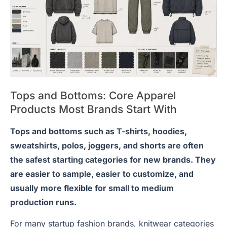
Tops and Bottoms: Core Apparel
Products Most Brands Start With
Tops and bottoms such as T-shirts, hoodies,
sweatshirts, polos, joggers, and shorts are often
the safest starting categories for new brands. They
are easier to sample, easier to customize, and
usually more flexible for small to medium
production runs.
For many startup fashion brands, knitwear categories