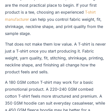
are the most practical place to begin. If your first
product is a tee, choosing an experienced
T-shirt
can help you control fabric weight, fit,
manufacturer
shrinkage, neckline shape, and print quality from the
sample stage.
That does not make them low value. A T-shirt is never
just a T-shirt once you start producing it. Fabric
weight, yarn quality, fit, stitching, shrinkage, printing,
neckline shape, and finishing all change how the
product feels and sells.
A 180 GSM cotton T-shirt may work for a basic
promotional product. A 220–240 GSM combed
cotton T-shirt feels more structured and premium. A
350 GSM hoodie can suit everyday casualwear, while
a 450 GSM fleece hoodie may be better for a