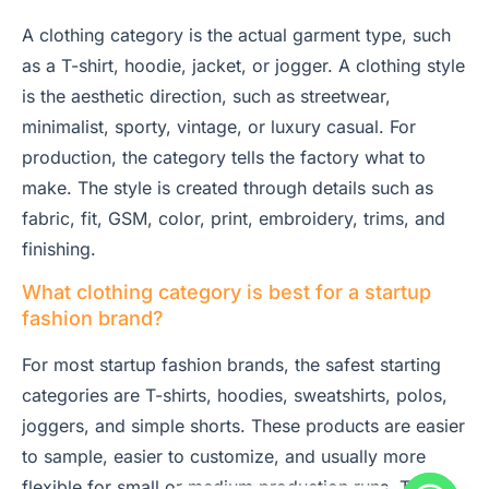
A clothing category is the actual garment type, such
as a T-shirt, hoodie, jacket, or jogger. A clothing style
is the aesthetic direction, such as streetwear,
minimalist, sporty, vintage, or luxury casual. For
production, the category tells the factory what to
make. The style is created through details such as
fabric, fit, GSM, color, print, embroidery, trims, and
finishing.
What clothing category is best for a startup
fashion brand?
For most startup fashion brands, the safest starting
categories are T-shirts, hoodies, sweatshirts, polos,
joggers, and simple shorts. These products are easier
to sample, easier to customize, and usually more
flexible for small or medium production runs. They