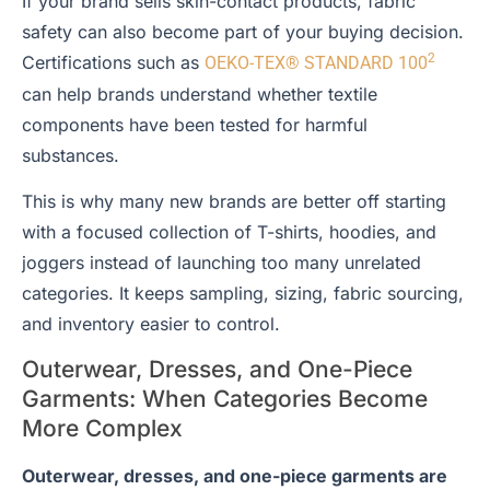
If your brand sells skin-contact products, fabric
safety can also become part of your buying decision.
2
Certifications such as
OEKO-TEX® STANDARD 100
can help brands understand whether textile
components have been tested for harmful
substances.
This is why many new brands are better off starting
with a focused collection of T-shirts, hoodies, and
joggers instead of launching too many unrelated
categories. It keeps sampling, sizing, fabric sourcing,
and inventory easier to control.
Outerwear, Dresses, and One-Piece
Garments: When Categories Become
More Complex
Outerwear, dresses, and one-piece garments are