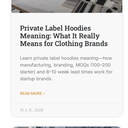
Private Label Hoodies
Meaning: What It Really
Means for Clothing Brands
Learn private label hoodies meaning—how
manufacturing, branding, MOQs (100–200
starter) and 6–10 week lead times work for
startup brands.
READ MORE »
10 2 月, 2026