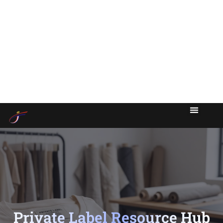
Private Label Resource Hub