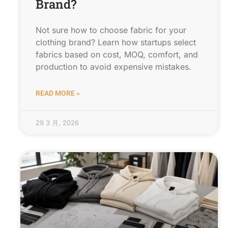
Brand?
Not sure how to choose fabric for your
clothing brand? Learn how startups select
fabrics based on cost, MOQ, comfort, and
production to avoid expensive mistakes.
READ MORE »
29 3 月, 2026