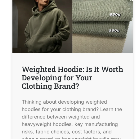
Weighted Hoodie: Is It Worth
Developing for Your
Clothing Brand?
Thinking about developing weighted
hoodies for your clothing brand? Learn the
difference between weighted and
heavyweight hoodies, key manufacturing
risks, fabric choices, cost factors, and