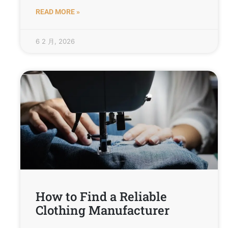
READ MORE »
6 2 月, 2026
How to Find a Reliable
Clothing Manufacturer