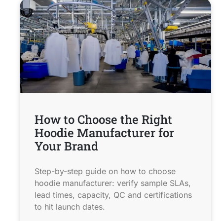
How to Choose the Right
Hoodie Manufacturer for
Your Brand
Step-by-step guide on how to choose
hoodie manufacturer: verify sample SLAs,
lead times, capacity, QC and certifications
to hit launch dates.