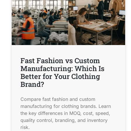
Fast Fashion vs Custom
Manufacturing: Which Is
Better for Your Clothing
Brand?
Compare fast fashion and custom
manufacturing for clothing brands. Learn
the key differences in MOQ, cost, speed,
quality control, branding, and inventory
risk.