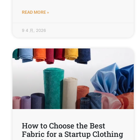
READ MORE »
9 4 月, 2026
How to Choose the Best
Fabric for a Startup Clothing