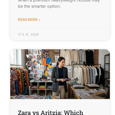
when a premium heavyweight hoodie may
be the smarter option.
READ MORE »
17 5 月, 2026
Zara vs Aritzia: Which