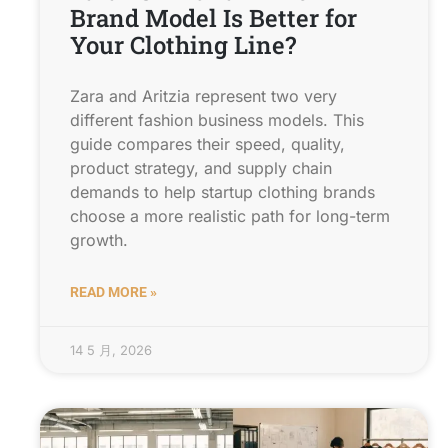
Brand Model Is Better for
Your Clothing Line?
Zara and Aritzia represent two very
different fashion business models. This
guide compares their speed, quality,
product strategy, and supply chain
demands to help startup clothing brands
choose a more realistic path for long-term
growth.
READ MORE »
14 5 月, 2026