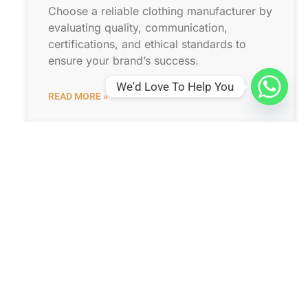
Choose a reliable clothing manufacturer by
evaluating quality, communication,
certifications, and ethical standards to
ensure your brand’s success.
We'd Love To Help You
READ MORE »
31 1 月, 2026