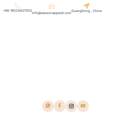
+86-18024437003
GuangDong , China
info@eassonapparel.com