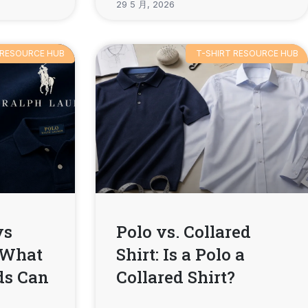
29 5 月, 2026
 RESOURCE HUB
T-SHIRT RESOURCE HUB
vs
Polo vs. Collared
 What
Shirt: Is a Polo a
ds Can
Collared Shirt?