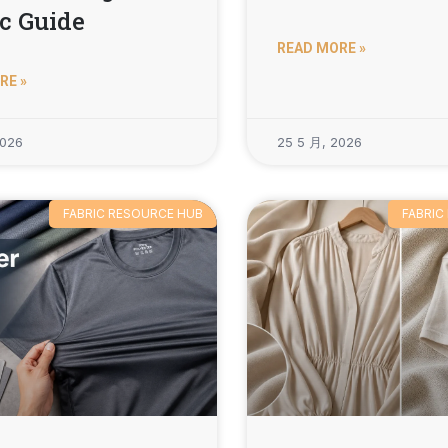
c Guide
READ MORE »
RE »
2026
25 5 月, 2026
FABRIC RESOURCE HUB
FABRIC