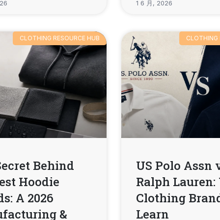
026
1 6 月, 2026
CLOTHING RESOURCE HUB
CLOTHING
Secret Behind
US Polo Assn 
est Hoodie
Ralph Lauren:
s: A 2026
Clothing Bran
facturing &
Learn