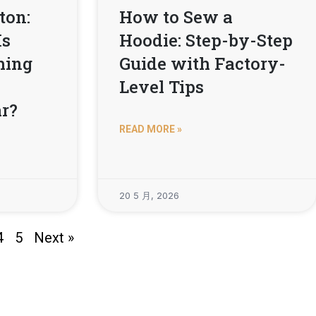
ton:
How to Sew a
Is
Hoodie: Step-by-Step
thing
Guide with Factory-
Level Tips
r?
READ MORE »
20 5 月, 2026
4
5
Next »