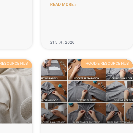
READ MORE »
21 5 月, 2026
 RESOURCE HUB
HOODIE RESOURCE HUB