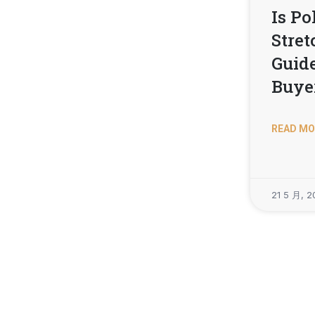
Is Po
Stret
Guide
Buye
READ MO
21 5 月, 2