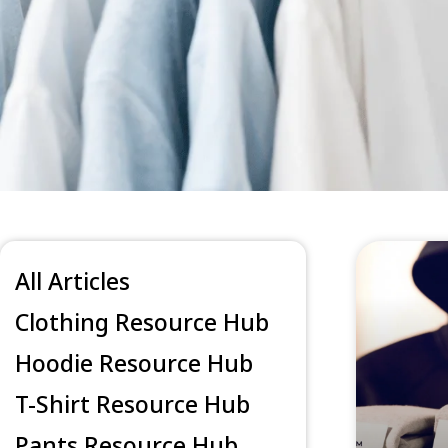
All Articles
Clothing Resource Hub
Hoodie Resource Hub
T-Shirt Resource Hub
Pants Resource Hub