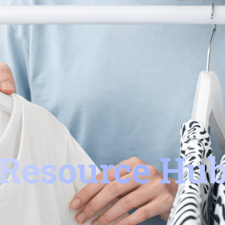
Resource Hu