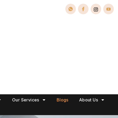
Our Services
Blogs
About Us