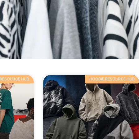
 RESOURCE HUB
HOODIE RESOURCE HUB