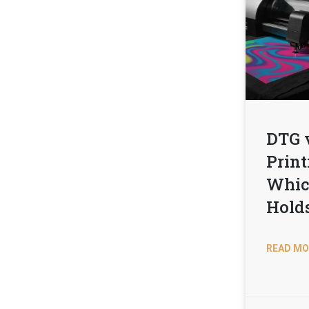
DTG 
Print
Whic
Hold
READ MO