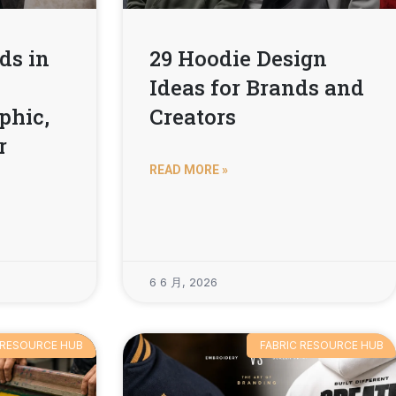
ds in
29 Hoodie Design
Ideas for Brands and
phic,
Creators
r
READ MORE »
6 6 月, 2026
 RESOURCE HUB
FABRIC RESOURCE HUB