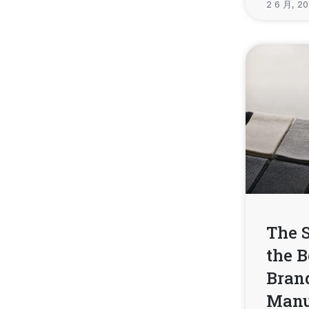
2 6 月, 2
The 
the B
Brand
Manu