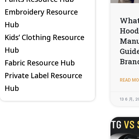
Embroidery Resource
What 
Hub
Hood
Kids’ Clothing Resource
Manu
Hub
Guide
Bran
Fabric Resource Hub
Private Label Resource
READ MO
Hub
13 6 月, 2