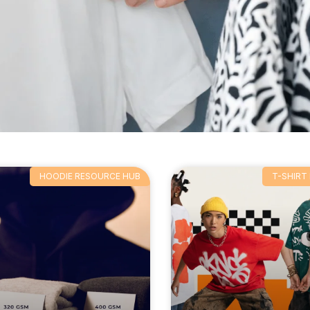
HOODIE RESOURCE HUB
T-SHIRT