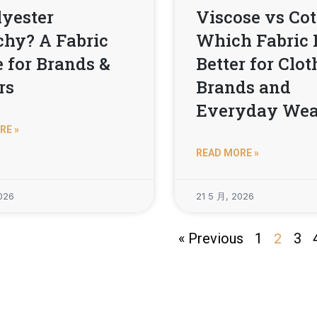
lyester
Viscose vs Cot
chy? A Fabric
Which Fabric 
 for Brands &
Better for Clo
rs
Brands and
Everyday Wea
RE »
READ MORE »
026
21 5 月, 2026
« Previous
1
2
3