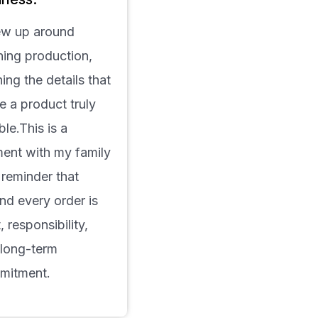
ew up around
hing production,
ning the details that
 a product truly
able.This is a
ent with my family
reminder that
nd every order is
t, responsibility,
 long-term
mitment.