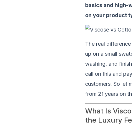
basics and high-
on your product t
The real differenc
up on a small swatc
washing, and finis
call on this and pay
customers. So let 
from 21 years on th
What Is Visco
the Luxury Fe