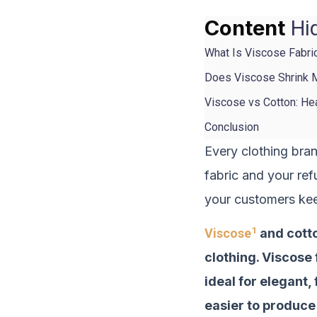
Content
Hi
What Is Viscose Fabri
Does Viscose Shrink M
Viscose vs Cotton: H
Conclusion
Every clothing bra
fabric and your ref
your customers ke
1
Viscose
and cotto
clothing. Viscose 
ideal for elegant,
easier to produce 