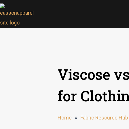
Viscose vs
for Cloth
Home
»
Fabric Resource Hub