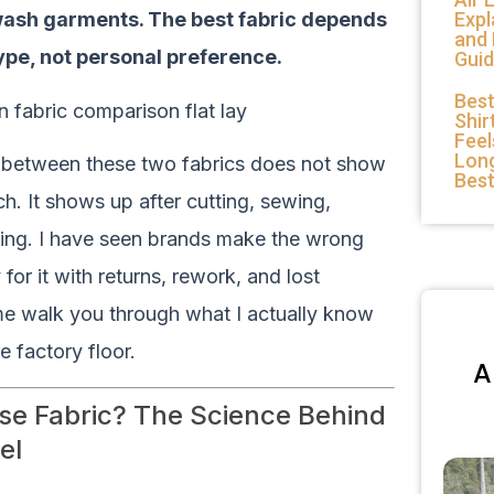
Expl
wash garments. The best fabric depends
and
ype, not personal preference.
Guid
Best
Shir
Feel
Long
e between these two fabrics does not show
Bes
h. It shows up after cutting, sewing,
hing. I have seen brands make the wrong
 for it with returns, rework, and lost
me walk you through what I actually know
e factory floor.
A
se Fabric? The Science Behind
el