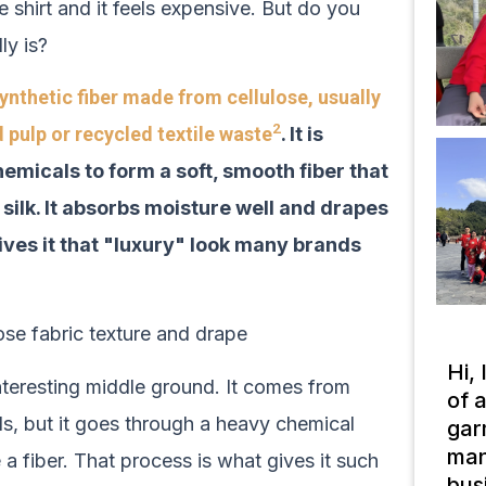
 shirt and it feels expensive. But do you
ly is?
ynthetic fiber made from cellulose, usually
2
pulp or recycled textile waste
. It is
emicals to form a soft, smooth fiber that
 silk. It absorbs moisture well and drapes
ives it that "luxury" look many brands
Hi,
interesting middle ground. It comes from
of 
ls, but it goes through a heavy chemical
gar
man
 fiber. That process is what gives it such
bus