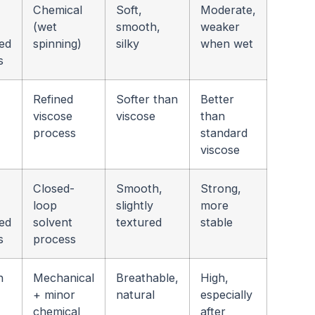
Chemical
Soft,
Moderate,
(wet
smooth,
weaker
ed
spinning)
silky
when wet
s
Refined
Softer than
Better
viscose
viscose
than
process
standard
viscose
Closed-
Smooth,
Strong,
loop
slightly
more
ed
solvent
textured
stable
s
process
n
Mechanical
Breathable,
High,
+ minor
natural
especially
chemical
after