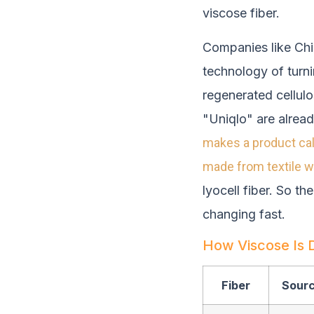
viscose fiber.
Companies like Chi
technology of turni
regenerated cellulo
"Uniqlo" are alread
makes a product cal
made from textile 
lyocell fiber. So th
changing fast.
How Viscose Is D
Fiber
Sour