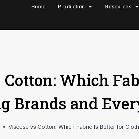
Home
Production
Resources
 Cotton: Which Fabr
ing Brands and Eve
»
Viscose vs Cotton: Which Fabric Is Better for Clo