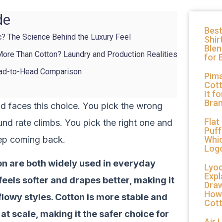
de
Best
c? The Science Behind the Luxury Feel
Shir
Ble
ore Than Cotton? Laundry and Production Realities
for 
ead-to-Head Comparison
Pima
Cott
It f
Bra
nd faces this choice. You pick the wrong
Flat
und rate climbs. You pick the right one and
Puff
ep coming back.
Whic
Log
n are both widely used in everyday
Lyoc
Expl
feels softer and drapes better, making it
Draw
How
 flowy styles. Cotton is more stable and
Cot
at scale, making it the safer choice for
Air 