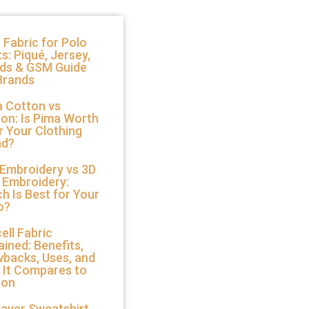
 Fabric for Polo
ts: Piqué, Jersey,
nds & GSM Guide
Brands
 Cotton vs
on: Is Pima Worth
or Your Clothing
nd?
 Embroidery vs 3D
 Embroidery:
h Is Best for Your
o?
ell Fabric
ained: Benefits,
backs, Uses, and
 It Compares to
ton
Layer Sweatshirt