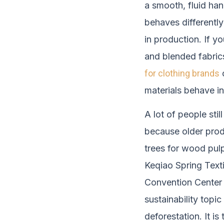
a smooth, fluid han
behaves differently
in production. If y
and blended fabrics
for clothing brands
c
materials behave in
A lot of people stil
because older prod
trees for wood pulp
Keqiao Spring Texti
Convention Center 
sustainability topic
deforestation. It i