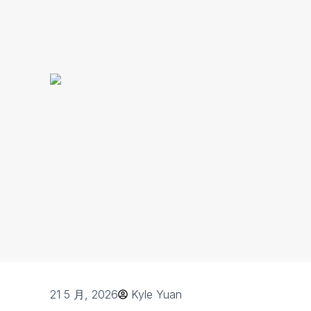
21 5 月, 2026
Kyle Yuan