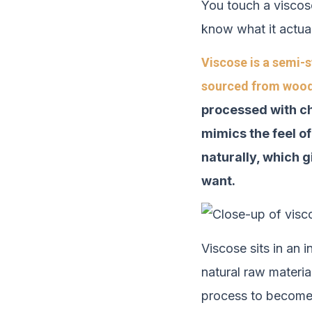
You touch a viscose
know what it actual
Viscose is a semi-s
sourced from wood 
processed with ch
mimics the feel of
naturally, which g
want.
Viscose sits in an 
natural raw materia
process to become a