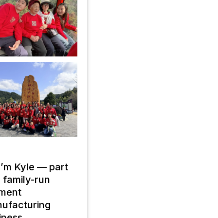
 I’m Kyle — part
a family-run
ment
ufacturing
iness.