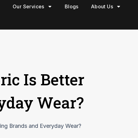
Our Services
Blogs
About Us
ic Is Better
ryday Wear?
thing Brands and Everyday Wear?