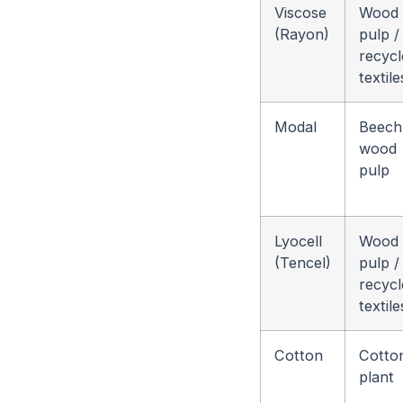
Viscose
Wood
(Rayon)
pulp /
recycl
textile
Modal
Beech
wood
pulp
Lyocell
Wood
(Tencel)
pulp /
recycl
textile
Cotton
Cotto
plant