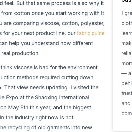
d feel. But that same process is also why it
 from cotton once you start working with it
I gr
ou are comparing viscose, cotton, polyester,
clot
 for your next product line, our
fabric guide
lear
an help you understand how different
make
 real production.
reli
mom
l think viscose is bad for the environment
— a 
uction methods required cutting down
behi
. That view needs updating. I visited the
trus
le Expo at the Shaoxing International
and
on May 8th this year, and the biggest
com
 in the industry right now is not
s the recycling of old garments into new