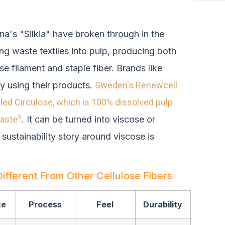
na's "Silkia" have broken through in the
ng waste textiles into pulp, producing both
se filament and staple fiber. Brands like
y using their products.
Sweden's Renewcell
led Circulose, which is 100% dissolved pulp
3
waste
. It can be turned into viscose or
e sustainability story around viscose is
ifferent From Other Cellulose Fibers
ce
Process
Feel
Durability