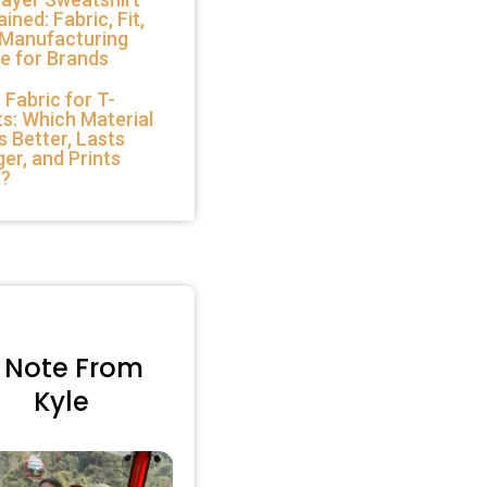
ained: Fabric, Fit,
 Manufacturing
e for Brands
 Fabric for T-
ts: Which Material
s Better, Lasts
er, and Prints
t?
 Note From
Kyle